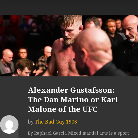
Alexander Gustafsson:
The Dan Marino or Karl
Malone of the UFC
by
The Bad Guy 1906
By Raphael Garcia Mixed martial arts is a sport