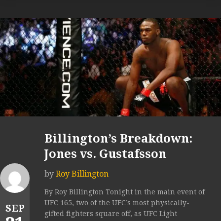
Billington’s Breakdown:
Jones vs. Gustafsson
by
Roy Billington
By Roy Billington Tonight in the main event of
UFC 165, two of the UFC’s most physically-
SEP
gifted fighters square off, as UFC Light