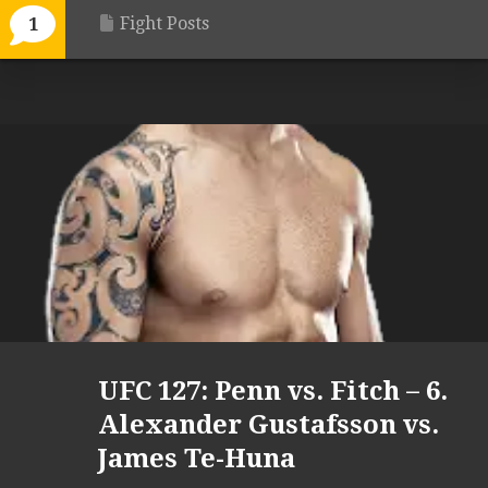
Fight Posts
1
UFC 127: Penn vs. Fitch – 6.
Alexander Gustafsson vs.
James Te-Huna