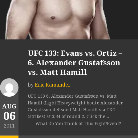
UFC 133: Evans vs. Ortiz –
6. Alexander Gustafsson
vs. Matt Hamill
by
Eric Kamander
UFC 133 6. Alexander Gustafsson vs. Matt
Hamill (Light Heavyweight bout): Alexander
AUG
Gustafsson defeated Matt Hamill via TKO
06
(strikes) at 3:34 of round 2. Click the...
What Do You Think of This Fight/Event?
2011