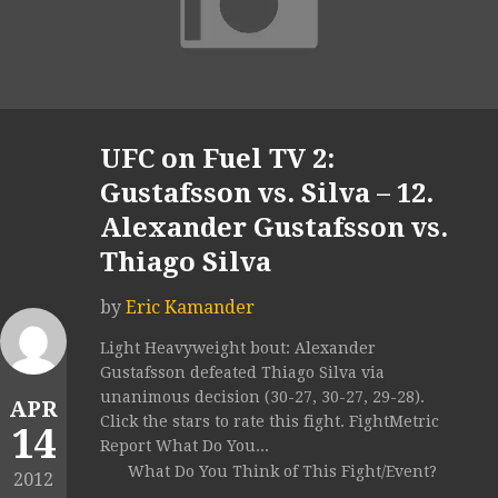
UFC on Fuel TV 2:
Gustafsson vs. Silva – 12.
Alexander Gustafsson vs.
Thiago Silva
by
Eric Kamander
Light Heavyweight bout: Alexander
Gustafsson defeated Thiago Silva via
unanimous decision (30-27, 30-27, 29-28).
APR
Click the stars to rate this fight. FightMetric
14
Report What Do You...
What Do You Think of This Fight/Event?
2012