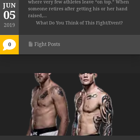
where very few athletes leave “on top.” When
JUN
someone retires after getting his or her hand
05
raised,...
What Do You Think of This Fight/Event?
2019
Fight Posts
0