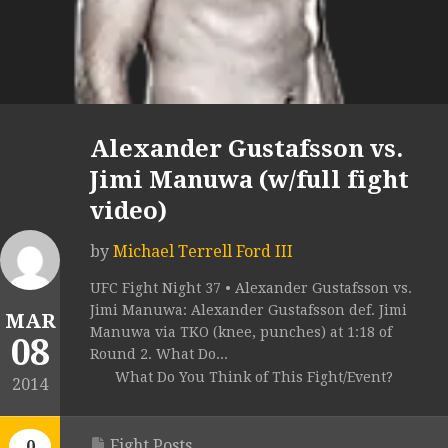
Alexander Gustafsson vs.
Jimi Manuwa (w/full fight
video)
by
Michael Terrell Ford III
UFC Fight Night 37 • Alexander Gustafsson vs.
Jimi Manuwa: Alexander Gustafsson def. Jimi
MAR
Manuwa via TKO (knee, punches) at 1:18 of
08
Round 2. What Do...
What Do You Think of This Fight/Event?
2014
Fight Posts
0