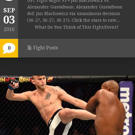
UFC Fight Night 93 • Jan Blachowicz vs.
Alexander Gustafsson: Alexander Gustafsson
SEP
def. Jan Blachowicz via unanimous decision
03
(30-27, 30-27, 30-27). Click the stars to rate...
What Do You Think of This Fight/Event?
2016
Fight Posts
0