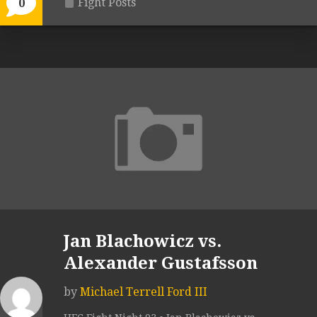
Fight Posts
0
Jan Blachowicz vs.
Alexander Gustafsson
by
Michael Terrell Ford III