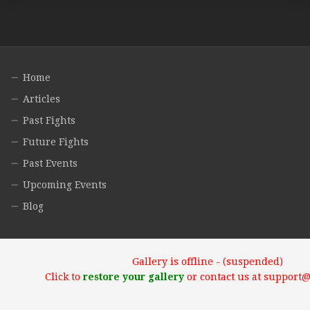
Home
Articles
Past Fights
Future Fights
Past Events
Upcoming Events
Blog
Gallery is offline - (suspended)
Click to
restore your gallery
or contact us at support