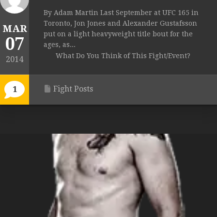
By Adam Martin Last September at UFC 165 in
Toronto, Jon Jones and Alexander Gustafsson
MAR
put on a light heavyweight title bout for the
07
ages, as...
What Do You Think of This Fight/Event?
2014
Fight Posts
1