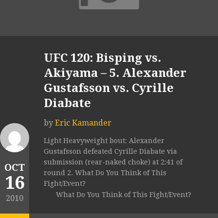
UFC 120: Bisping vs.
Akiyama – 5. Alexander
Gustafsson vs. Cyrille
Diabate
by
Eric Kamander
Light Heavyweight bout: Alexander
Gustafsson defeated Cyrille Diabate via
submission (rear-naked choke) at 2:41 of
OCT
round 2. What Do You Think of This
16
Fight/Event?
What Do You Think of This Fight/Event?
2010