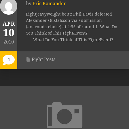
by
Eric Kamander
Lightjeavyweight bout: Phil Davis defeated
Alexander Gustafsson via submission
APR
(anaconda choke) at 4:55 of round 1. What Do
10
You Think of This Fight/Event?
What Do You Think of This Fight/Event?
2010
Fight Posts
1