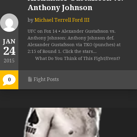
Anthony Johnson
by
Michael Terrell Ford III
UFC on Fox 14 • Alexander Gustafsson vs.
Anthony Johnson: Anthony Johnson def.
JAN
Alexander Gustafsson via TKO (punches) at
24
2:15 of Round 1. Click the stars...
What Do You Think of This Fight/Event?
2015
Fight Posts
0