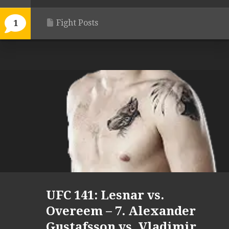
Fight Posts
1
UFC 141: Lesnar vs.
Overeem – 7. Alexander
Gustafsson vs. Vladimir