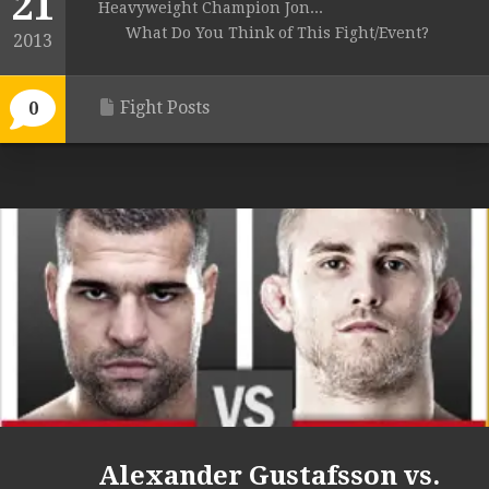
21
Heavyweight Champion Jon...
What Do You Think of This Fight/Event?
2013
Fight Posts
0
Alexander Gustafsson vs.