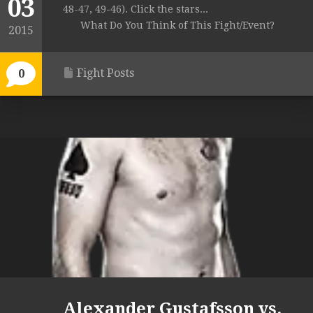
03
48-47, 49-46). Click the stars...
What Do You Think of This Fight/Event?
2015
Fight Posts
0
Alexander Gustafsson vs.