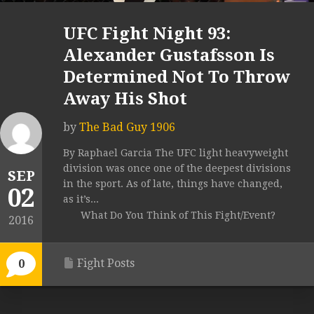
UFC Fight Night 93:
Alexander Gustafsson Is
Determined Not To Throw
Away His Shot
by
The Bad Guy 1906
By Raphael Garcia The UFC light heavyweight
division was once one of the deepest divisions
SEP
in the sport. As of late, things have changed,
02
as it’s...
What Do You Think of This Fight/Event?
2016
Fight Posts
0