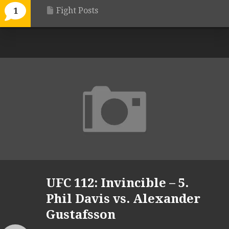
Fight Posts
1
UFC 112: Invincible – 5.
Phil Davis vs. Alexander
Gustafsson