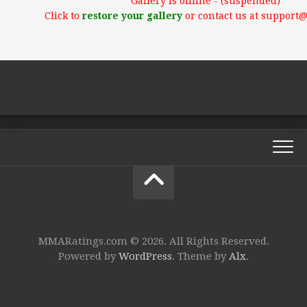
Gallery is offline - (suspended)
Click to
restore your gallery
or contact us at support
MMARatings.com © 2026. All Rights Reserved.
Powered by
WordPress
. Theme by
Alx
.