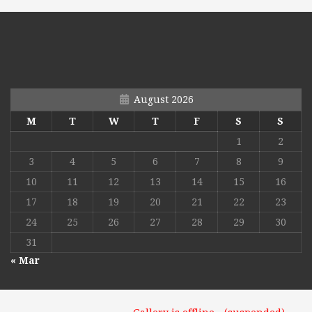
August 2026
M
T
W
T
F
S
S
1
2
3
4
5
6
7
8
9
10
11
12
13
14
15
16
17
18
19
20
21
22
23
24
25
26
27
28
29
30
31
« Mar