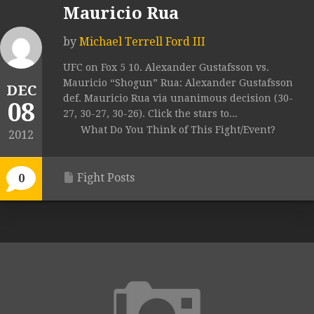
Mauricio Rua
by
Michael Terrell Ford III
UFC on Fox 5 10. Alexander Gustafsson vs.
Mauricio “Shogun” Rua: Alexander Gustafsson
DEC
def. Mauricio Rua via unanimous decision (30-
08
27, 30-27, 30-26). Click the stars to...
What Do You Think of This Fight/Event?
2012
Fight Posts
0