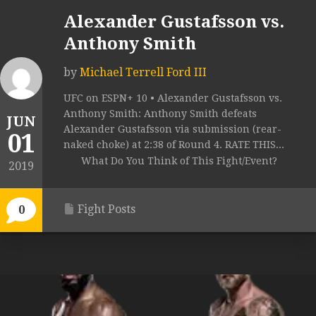
Alexander Gustafsson vs.
Anthony Smith
by
Michael Terrell Ford III
UFC on ESPN+ 10 • Alexander Gustafsson vs.
Anthony Smith: Anthony Smith defeats
JUN
Alexander Gustafsson via submission (rear-
01
naked choke) at 2:38 of Round 4. RATE THIS...
What Do You Think of This Fight/Event?
2019
Fight Posts
0