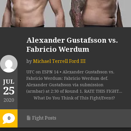
Alexander Gustafsson vs.
Fabricio Werdum
by
Michael Terrell Ford III
UFC on ESPN 14 • Alexander Gustafsson vs.
Fabricio Werdum: Fabricio Werdum def.
JUL
Alexander Gustafsson via submission
25
(armbar) at 2:30 of Round 1. RATE THIS FIGHT...
What Do You Think of This Fight/Event?
2020
Fight Posts
0