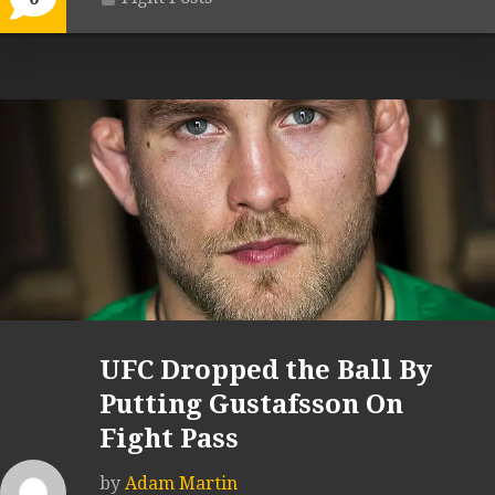
UFC Dropped the Ball By
Putting Gustafsson On
Fight Pass
by
Adam Martin