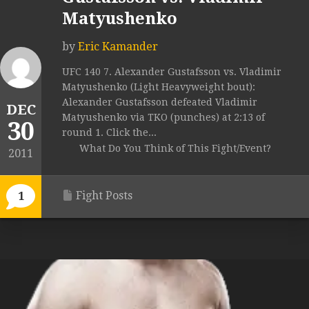
Matyushenko
by
Eric Kamander
UFC 140 7. Alexander Gustafsson vs. Vladimir
Matyushenko (Light Heavyweight bout):
Alexander Gustafsson defeated Vladimir
DEC
Matyushenko via TKO (punches) at 2:13 of
30
round 1. Click the...
What Do You Think of This Fight/Event?
2011
Fight Posts
1