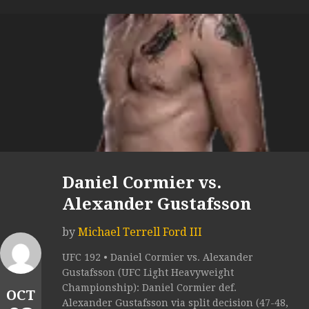
Daniel Cormier vs.
Alexander Gustafsson
by
Michael Terrell Ford III
UFC 192 • Daniel Cormier vs. Alexander
Gustafsson (UFC Light Heavyweight
Championship): Daniel Cormier def.
OCT
Alexander Gustafsson via split decision (47-48,