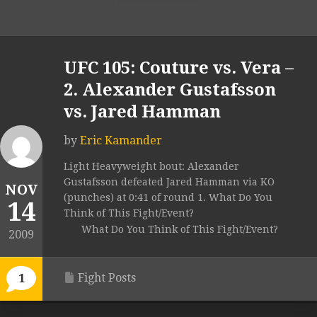
UFC 105: Couture vs. Vera –
2. Alexander Gustafsson
vs. Jared Hamman
by
Eric Kamander
Light Heavyweight bout: Alexander
Gustafsson defeated Jared Hamman via KO
NOV
(punches) at 0:41 of round 1. What Do You
14
Think of This Fight/Event?
What Do You Think of This Fight/Event?
2009
Fight Posts
1