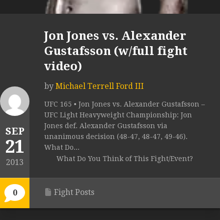
Jon Jones vs. Alexander
Gustafsson (w/full fight
video)
by
Michael Terrell Ford III
UFC 165 • Jon Jones vs. Alexander Gustafsson –
UFC Light Heavyweight Championship: Jon
Jones def. Alexander Gustafsson via
SEP
unanimous decision (48-47, 48-47, 49-46).
21
What Do...
What Do You Think of This Fight/Event?
2013
Fight Posts
0