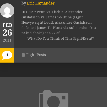
by
Eric Kamander
UFC 127: Penn vs. Fitch 6. Alexander
Gustafsson vs. James Te-Huna (Light
Heavyweight bout): Alexander Gustafsson
FEB
defeated James Te-Huna via submission (rea-
26
naked choke) at 4:27 of...
What Do You Think of This Fight/Event?
2011
Fight Posts
1