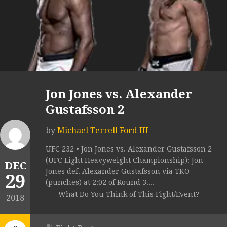
Jon Jones vs. Alexander
Gustafsson 2
by
Michael Terrell Ford III
UFC 232 • Jon Jones vs. Alexander Gustafsson 2
(UFC Light Heavyweight Championship): Jon
DEC
Jones def. Alexander Gustafsson via TKO
29
(punches) at 2:02 of Round 3....
What Do You Think of This Fight/Event?
2018