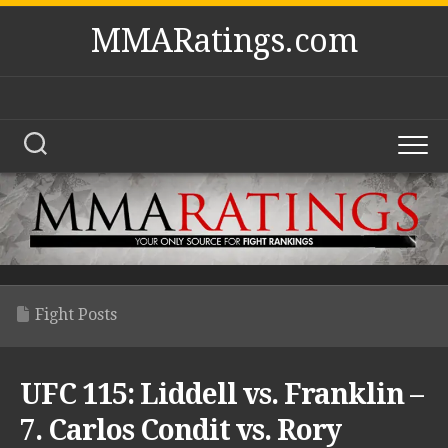
Skip
MMARatings.com
to
content
Fight Posts
UFC 115: Liddell vs. Franklin –
7. Carlos Condit vs. Rory