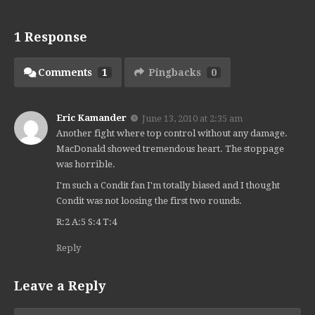
1 Response
Comments
1
Pingbacks
0
Eric Kamander
June 13, 2010 at 2:35 am
Another fight where top control without any damage.
MacDonald showed tremendous heart. The stoppage
was horrible.
I'm such a Condit fan I'm totally biased and I thought
Condit was not loosing the first two rounds.
R:2 A:5 S:4 T:4
Reply
Leave a Reply