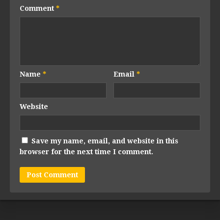
Comment
*
Name
*
Email
*
Website
Save my name, email, and website in this
browser for the next time I comment.