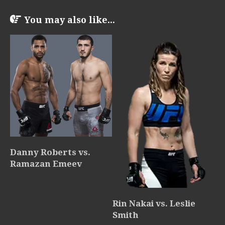
You may also like...
Danny Roberts vs.
Ramazan Emeev
Rin Nakai vs. Leslie
Smith