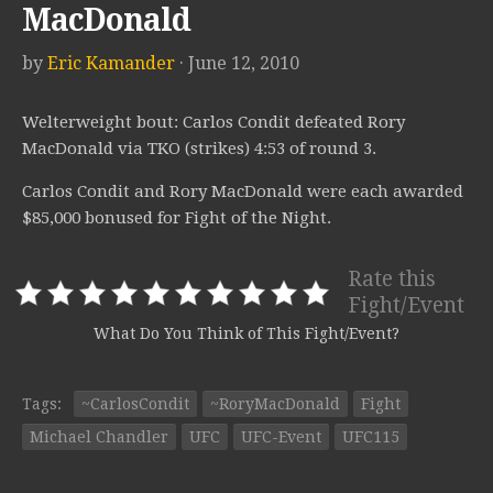
MacDonald
by
Eric Kamander
· June 12, 2010
Welterweight bout: Carlos Condit defeated Rory
MacDonald via TKO (strikes) 4:53 of round 3.
Carlos Condit and Rory MacDonald were each awarded
$85,000 bonused for Fight of the Night.
Rate this
Fight/Event
What Do You Think of This Fight/Event?
Tags:
~CarlosCondit
~RoryMacDonald
Fight
Michael Chandler
UFC
UFC-Event
UFC115