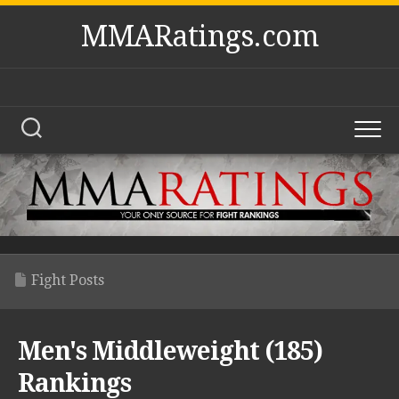
Skip
MMARatings.com
to
content
Fight Posts
Men's Middleweight (185)
Rankings