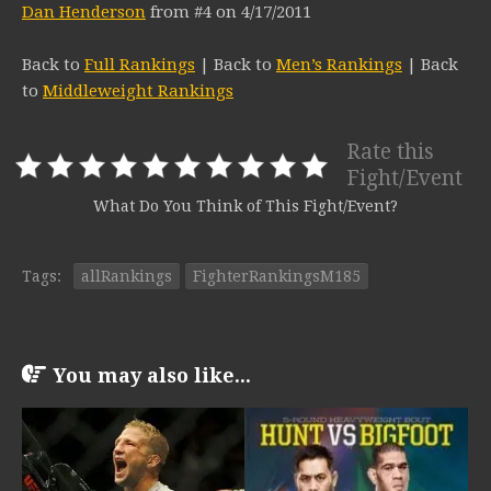
Dan Henderson
from #4 on 4/17/2011
Back to
Full Rankings
| Back to
Men’s Rankings
| Back
to
Middleweight Rankings
Rate this
Fight/Event
What Do You Think of This Fight/Event?
Tags:
allRankings
FighterRankingsM185
You may also like...