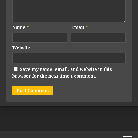
Name
*
Email
*
Website
Save my name, email, and website in this
browser for the next time I comment.