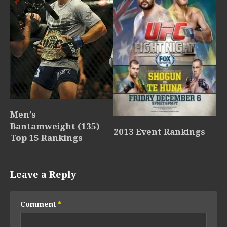
Men’s
Bantamweight (135)
2013 Event Rankings
Top 15 Rankings
Leave a Reply
Comment
*