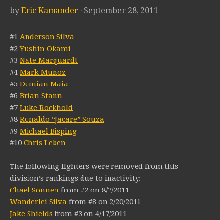
by
Eric Kamander
· September 28, 2011
#1
Anderson Silva
#2
Yushin Okami
#3
Nate Marquardt
#4
Mark Munoz
#5
Demian Maia
#6
Brian Stann
#7
Luke Rockhold
#8
Ronaldo “Jacare” Souza
#9
Michael Bisping
#10
Chris Leben
The following fighters were removed from this
division’s rankings due to inactivity:
Chael Sonnen
from #2 on 8/7/2011
Wanderlei Silva
from #8 on 2/20/2011
Jake Shields
from #3 on 4/17/2011