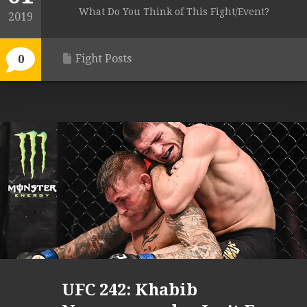
What Do You Think of This Fight/Event?
2019
Fight Posts
0
UFC 242: Khabib