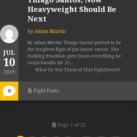
Thiago Santos, Now
Heavyweight Should Be
Next
by
Adam Martin
By Adam Martin Thiago Santos proved to be
the toughest fight of Jon Jones‘ career. The
JUL
hulking Brazilian gave Jones everything he
10
could handle for 25...
What Do You Think of This Fight/Event?
2019
Fight Posts
0
Page 1 of 32