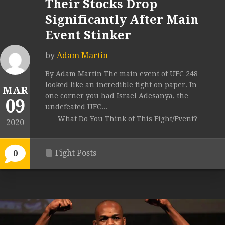
Their Stocks Drop
Significantly After Main
Event Stinker
by
Adam Martin
By Adam Martin The main event of UFC 248
looked like an incredible fight on paper. In
MAR
one corner you had Israel Adesanya, the
09
undefeated UFC...
What Do You Think of This Fight/Event?
2020
Fight Posts
0