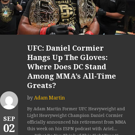
UFC: Daniel Cormier
Hangs Up The Gloves:
Where Does DC Stand
Among MMA’s All-Time
Greats?
by
Adam Martin
By Adam Martin Former UFC Heavyweight and
Light Heavyweight Champion Daniel Cormier
SEP
officially announced his retirement from MMA
02
this week on his ESPN podcast with Ariel...