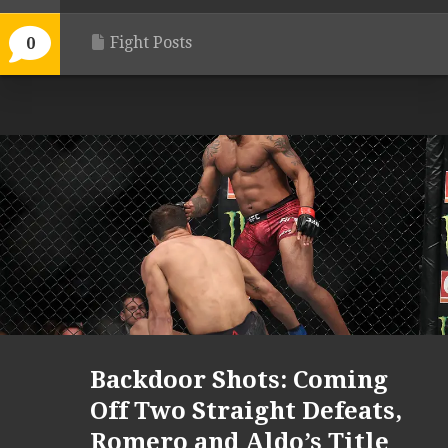
Fight Posts
0
Backdoor Shots: Coming
Off Two Straight Defeats,
Romero and Aldo’s Title