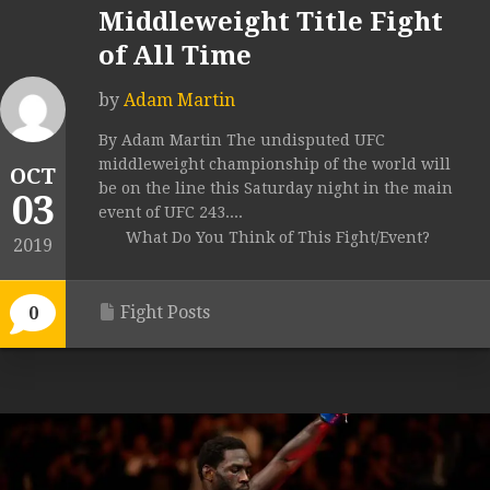
Middleweight Title Fight
of All Time
by
Adam Martin
By Adam Martin The undisputed UFC
middleweight championship of the world will
OCT
be on the line this Saturday night in the main
03
event of UFC 243....
What Do You Think of This Fight/Event?
2019
Fight Posts
0