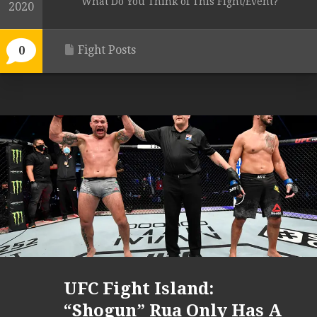
What Do You Think of This Fight/Event?
2020
Fight Posts
0
UFC Fight Island:
“Shogun” Rua Only Has A