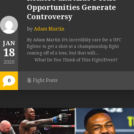
Opportunities Generate
Controversy
by
Adam Martin
By Adam Martin It’s incredibly rare for a UFC
JAN
fighter to get a shot at a championship fight
18
coming off of a loss, but that will...
What Do You Think of This Fight/Event?
2020
Fight Posts
0