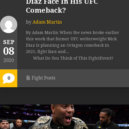
Diaz Face In His UFC
Comeback?
by
Adam Martin
By Adam Martin When the news broke earlier
this week that former UFC welterweight Nick
SEP
Diaz is planning an Octagon comeback in
08
2021, fight fans and...
What Do You Think of This Fight/Event?
2020
Fight Posts
0