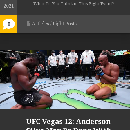
What Do You Think of This Fight/Event?
2021
Articles
/
Fight Posts
0
UFC Vegas 12: Anderson