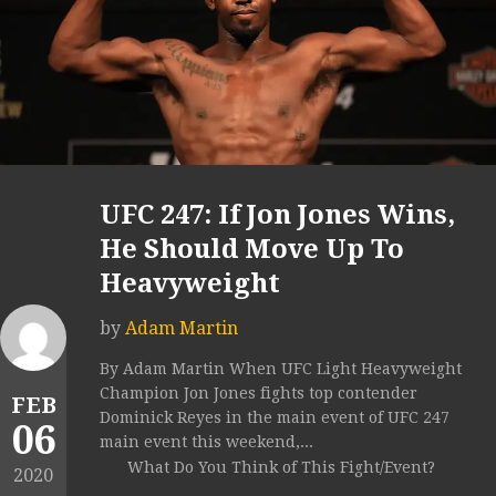
UFC 247: If Jon Jones Wins,
He Should Move Up To
Heavyweight
by
Adam Martin
By Adam Martin When UFC Light Heavyweight
Champion Jon Jones fights top contender
FEB
Dominick Reyes in the main event of UFC 247
06
main event this weekend,...
What Do You Think of This Fight/Event?
2020