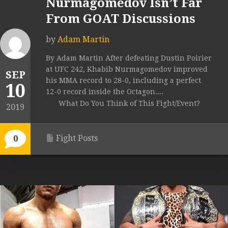
Nurmagomedov Isn’t Far
From GOAT Discussions
by
Adam Martin
By Adam Martin After defeating Dustin Poirier
at UFC 242, Khabib Nurmagomedov improved
SEP
his MMA record to 28-0, including a perfect
10
12-0 record inside the Octagon....
What Do You Think of This Fight/Event?
2019
Fight Posts
0