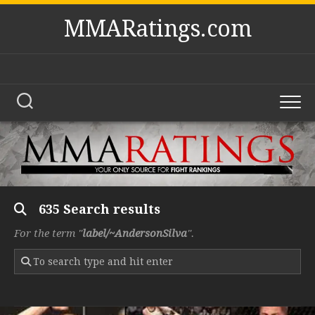
Skip
MMARatings.com
to
content
635 Search results
For the term "
label/~AndersonSilva
".