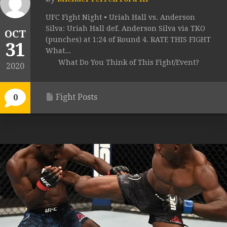
UFC Fight Night • Uriah Hall vs. Anderson
Silva: Uriah Hall def. Anderson Silva via TKO
OCT
(punches) at 1:24 of Round 4. RATE THIS FIGHT
31
What...
What Do You Think of This Fight/Event?
2020
Fight Posts
0