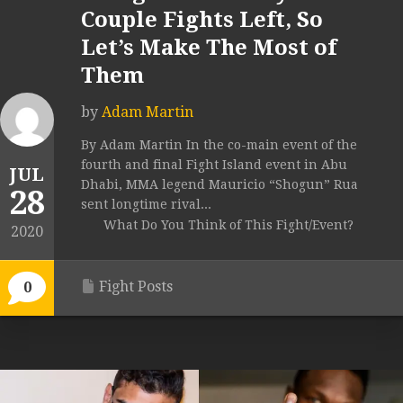
Couple Fights Left, So
Let’s Make The Most of
Them
by
Adam Martin
By Adam Martin In the co-main event of the
fourth and final Fight Island event in Abu
JUL
Dhabi, MMA legend Mauricio “Shogun” Rua
28
sent longtime rival...
What Do You Think of This Fight/Event?
2020
Fight Posts
0