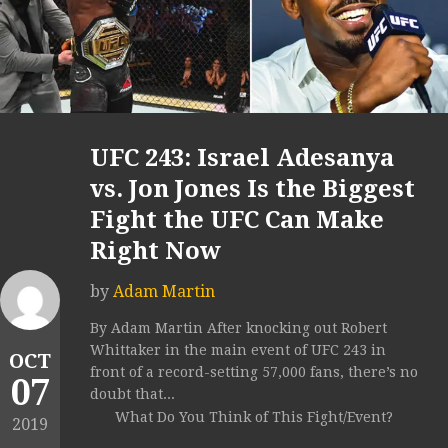
UFC 243: Israel Adesanya
vs. Jon Jones Is the Biggest
Fight the UFC Can Make
Right Now
by
Adam Martin
By Adam Martin After knocking out Robert
Whittaker in the main event of UFC 243 in
OCT
front of a record-setting 57,000 fans, there’s no
07
doubt that...
What Do You Think of This Fight/Event?
2019