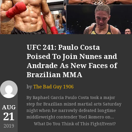
UFC 241: Paulo Costa
Poised To Join Nunes and
Andrade As New Faces of
Brazilian MMA
by
The Bad Guy 1906
By Raphael Garcia Paulo Costa took a major
step for Brazilian mixed martial arts Saturday
AUG
night when he narrowly defeated longtime
21
middleweight contender Yoel Romero on...
What Do You Think of This Fight/Event?
2019