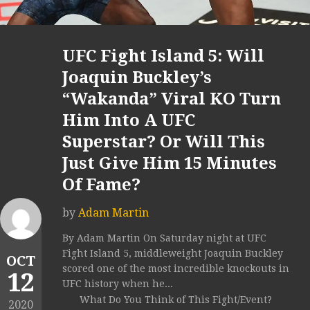
UFC Fight Island 5: Will
Joaquin Buckley’s
“Wakanda” Viral KO Turn
Him Into A UFC
Superstar? Or Will This
Just Give Him 15 Minutes
Of Fame?
by
Adam Martin
By Adam Martin On Saturday night at UFC
Fight Island 5, middleweight Joaquin Buckley
OCT
scored one of the most incredible knockouts in
12
UFC history when he...
What Do You Think of This Fight/Event?
2020