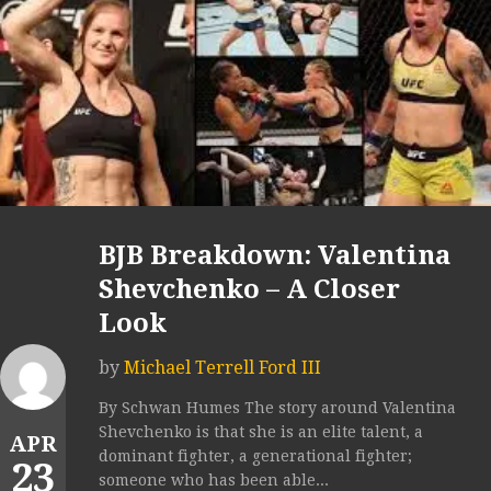
BJB Breakdown: Valentina
Shevchenko – A Closer
Look
by
Michael Terrell Ford III
By Schwan Humes The story around Valentina
Shevchenko is that she is an elite talent, a
APR
dominant fighter, a generational fighter;
23
someone who has been able...