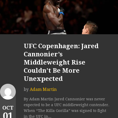
UFC Copenhagen: Jared
Cannonier’s
Middleweight Rise
Couldn’t Be More
Unexpected
by
Adam Martin
By Adam Martin Jared Cannonier was never
expected to be a UFC middleweight contender.
OCT
When “The Killa Gorilla” was signed to fight
01
in the UFC in...