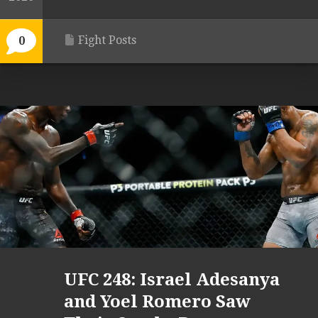
Fight Posts
0
UFC 248: Israel Adesanya
and Yoel Romero Saw