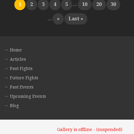
1
2
3
4
5
...
10
20
30
...
»
Last »
Home
Articles
Past Fights
Future Fights
Past Events
Upcoming Events
Blog
Gallery is offline - (suspended)