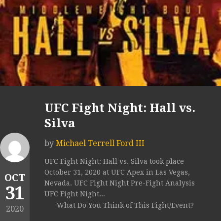
UFC Fight Night: Hall vs.
Silva
by
Michael Terrell Ford III
UFC Fight Night: Hall vs. Silva took place
October 31, 2020 at UFC Apex in Las Vegas,
OCT
Nevada. UFC Fight Night Pre-Fight Analysis
31
UFC Fight Night...
What Do You Think of This Fight/Event?
2020