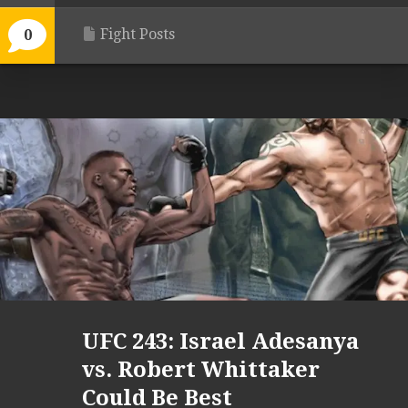
Fight Posts
0
UFC 243: Israel Adesanya
vs. Robert Whittaker
Could Be Best