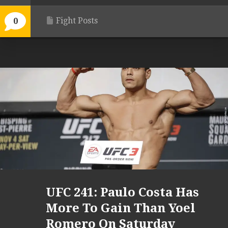
Fight Posts
0
UFC 241: Paulo Costa Has
More To Gain Than Yoel
Romero On Saturday