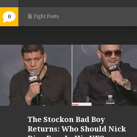
Fight Posts
0
The Stockon Bad Boy
Returns: Who Should Nick