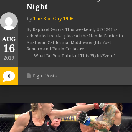
Night
by
The Bad Guy 1906
By Raphael Garcia This weekend, UFC 241 is
scheduled to take place at the Honda Center in
AUG
Anaheim, California. Middleweights Yoel
16
Romero and Paulo Costa are...
What Do You Think of This Fight/Event?
2019
Fight Posts
0