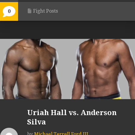
Fight Posts
0
Uriah Hall vs. Anderson
Silva
by
Michael Terrell Ford III