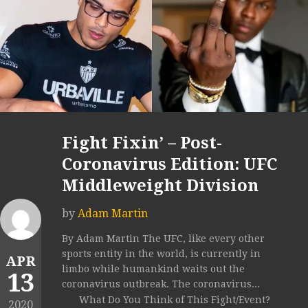
Fight Fixin’ – Post-
Coronavirus Edition: UFC
Middleweight Division
by
Adam Martin
By Adam Martin The UFC, like every other
sports entity in the world, is currently in
APR
limbo while humankind waits out the
13
coronavirus outbreak. The coronavirus...
What Do You Think of This Fight/Event?
2020