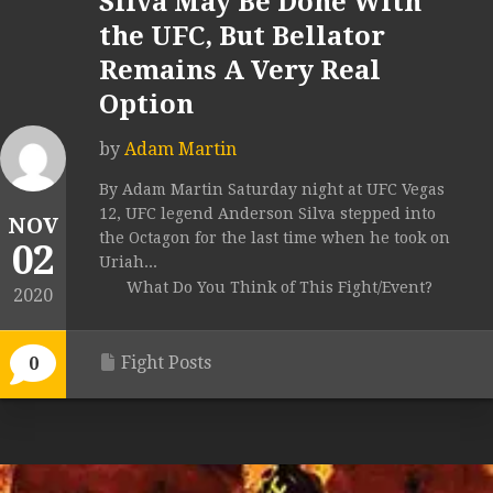
Silva May Be Done With
the UFC, But Bellator
Remains A Very Real
Option
by
Adam Martin
By Adam Martin Saturday night at UFC Vegas
12, UFC legend Anderson Silva stepped into
NOV
the Octagon for the last time when he took on
02
Uriah...
What Do You Think of This Fight/Event?
2020
Fight Posts
0