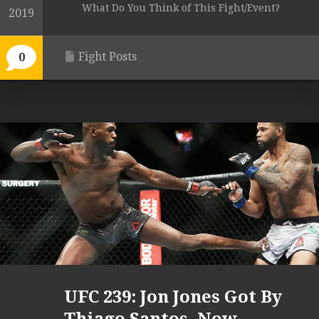
What Do You Think of This Fight/Event?
2019
Fight Posts
0
UFC 239: Jon Jones Got By