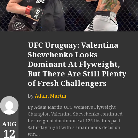
UFC Uruguay: Valentina
Shevchenko Looks
Dominant At Flyweight,
But There Are Still Plenty
of Fresh Challengers
by
Adam Martin
By Adam Martin UFC Women’s Flyweight
Champion Valentina Shevchenko continued
her reign of dominance at 125 lbs this past
AUG
Saturday night with a unanimous decision
12
win...