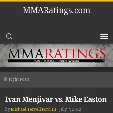
Skip
MMARatings.com
to
content
Fight Posts
Ivan Menjivar vs. Mike Easton
by
Michael Terrell Ford III
· July 7, 2012