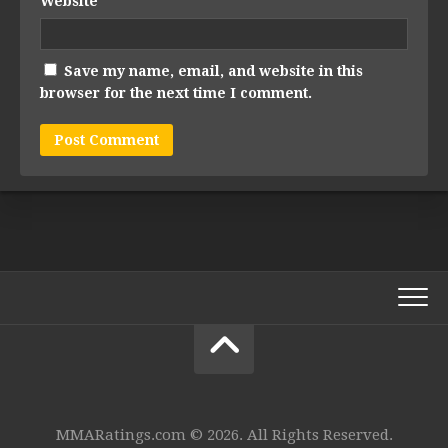
Website
Save my name, email, and website in this
browser for the next time I comment.
MMARatings.com © 2026. All Rights Reserved.