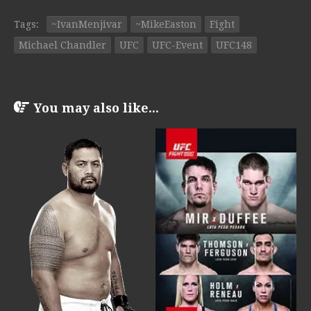
Tags:
~IvanMenjivar
~MikeEaston
Fight
Michael Chandler
UFC
UFC-Event
UFC148
You may also like...