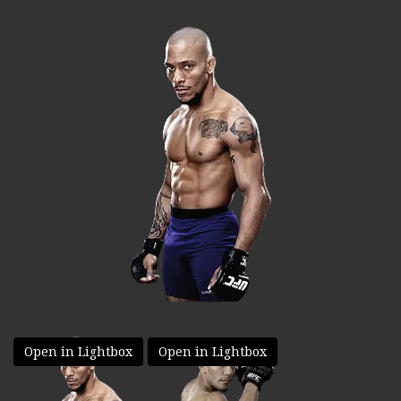
Open in Lightbox
Open in Lightbox