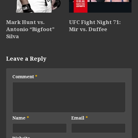
Mark Hunt vs.
UFC Fight Night 71:
Antonio “Bigfoot”
Mir vs. Duffee
Silva
Leave a Reply
Comment
*
Name
*
Email
*