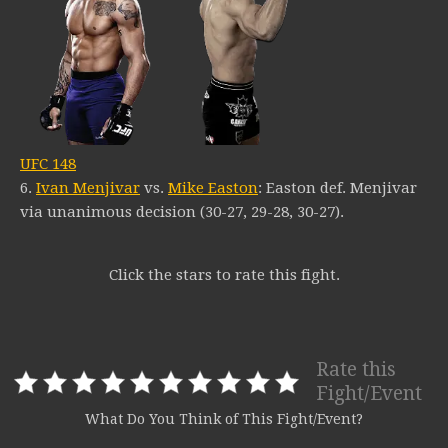
UFC 148
6.
Ivan Menjivar
vs.
Mike Easton
: Easton def. Menjivar
via unanimous decision (30-27, 29-28, 30-27).
Click the stars to rate this fight.
Rate this
Fight/Event
What Do You Think of This Fight/Event?