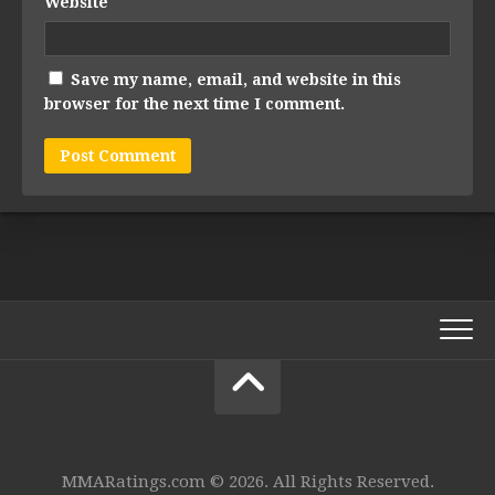
Website
Save my name, email, and website in this
browser for the next time I comment.
MMARatings.com © 2026. All Rights Reserved.