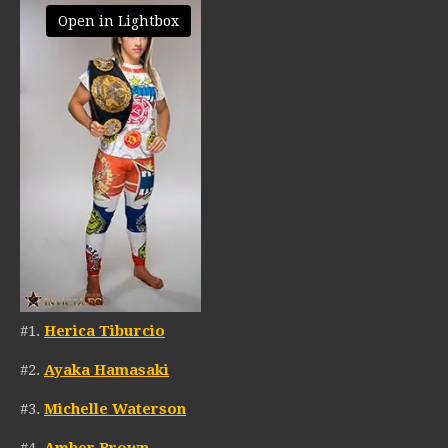
Open in Lightbox
#1.
Herica Tiburcio
#2.
Ayaka Hamasaki
#3.
Michelle Waterson
#4.
Amber Brown