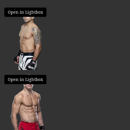
Open in Lightbox
Open in Lightbox