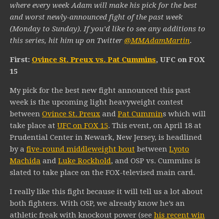
where every week Adam will make his pick for the best
and worst newly-announced fight of the past week
(Monday to Sunday). If you’d like to see any additions to
this series, hit him up on Twitter
@MMAdamMartin
.
First:
Ovince St. Preux vs. Pat Cummins
, UFC on FOX
15
My pick for the best new fight announced this past
week is the upcoming light heavyweight contest
between
Ovince St. Preux
and
Pat Cummin
s which will
take place at
UFC on FOX 15
. This event, on April 18 at
Prudential Center in Newark, New Jersey, is headlined
by a
five-round middleweight bout
between
Lyoto
Machida
and
Luke Rockhold
, and OSP vs. Cummins is
slated to take place on the FOX-televised main card.
I really like this fight because it will tell us a lot about
both fighters. With OSP, we already know he’s an
athletic freak with knockout power (see
his recent win