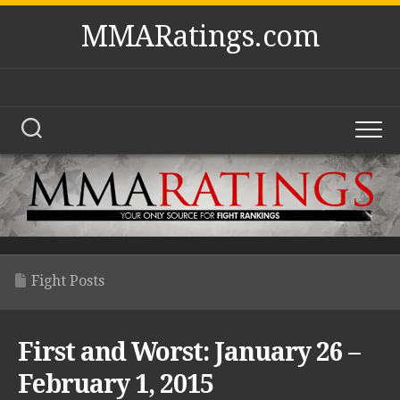
Skip
MMARatings.com
to
content
Fight Posts
First and Worst: January 26 –
February 1, 2015