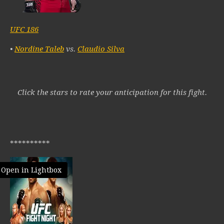
UFC 186
•
Nordine Taleb
vs.
Claudio Silva
Click the stars to rate your anticipation for this fight.
**********
Open in Lightbox