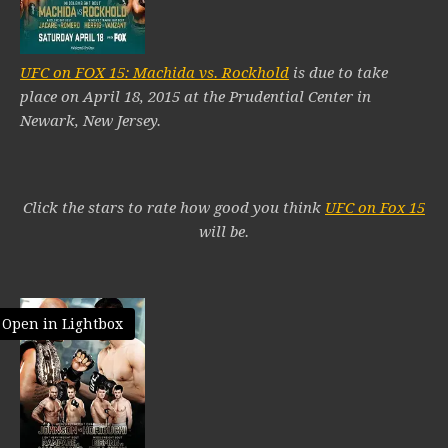
UFC on FOX 15: Machida vs. Rockhold
is due to take
place on April 18, 2015 at the Prudential Center in
Newark, New Jersey.
Click the stars to rate how good you think
UFC on Fox 15
will be.
Open in Lightbox