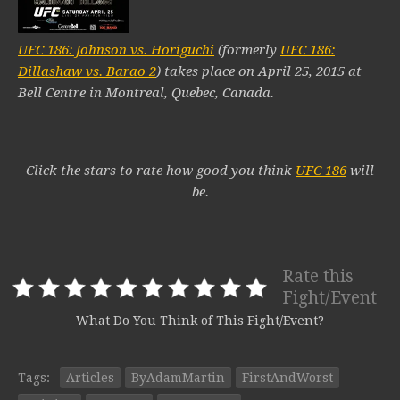
UFC 186: Johnson vs. Horiguchi
(formerly
UFC 186:
Dillashaw vs. Barao 2
) takes place on April 25, 2015 at
Bell Centre in Montreal, Quebec, Canada.
Click the stars to rate how good you think
UFC 186
will
be.
Rate this
Fight/Event
What Do You Think of This Fight/Event?
Tags:
Articles
ByAdamMartin
FirstAndWorst