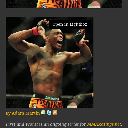
Open in Lightbox
By Adam Martin
First and Worst is an ongoing series for
MMARatings.net
,