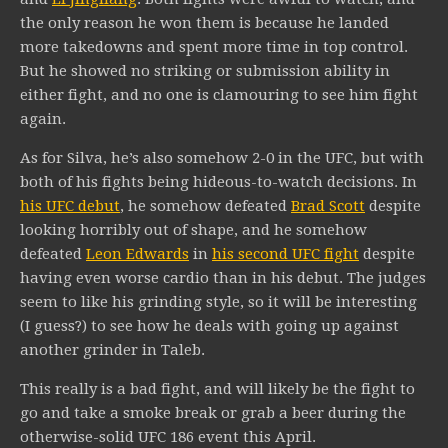
the only reason he won them is because he landed
more takedowns and spent more time in top control.
But he showed no striking or submission ability in
either fight, and no one is clamouring to see him fight
again.
As for Silva, he’s also somehow 2-0 in the UFC, but with
both of his fights being hideous-to-watch decisions. In
his UFC debut
, he somehow defeated
Brad Scott
despite
looking horribly out of shape, and he somehow
defeated
Leon Edwards
in
his second UFC fight
despite
having even worse cardio than in his debut. The judges
seem to like his grinding style, so it will be interesting
(I guess?) to see how he deals with going up against
another grinder in Taleb.
This really is a bad fight, and will likely be the fight to
go and take a smoke break or grab a beer during the
otherwise-solid UFC 186 event this April.