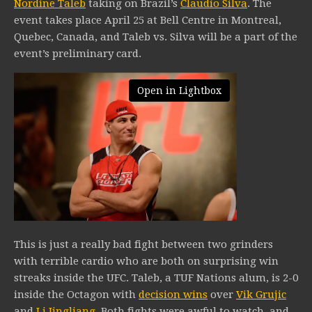
Nordine Taleb
taking on Brazil’s
Claudio Silva
. The
event takes place April 25 at Bell Centre in Montreal,
Quebec, Canada, and Taleb vs. Silva will be a part of the
event’s preliminary card.
Open in Lightbox
This is just a really bad fight between two grinders
with terrible cardio who are both on surprising win
streaks inside the UFC. Taleb, a TUF Nations alum, is 2-0
inside the Octagon with
decision wins
over
Vik Grujic
and
Li Jingliang
. Both fights were awful to watch, and