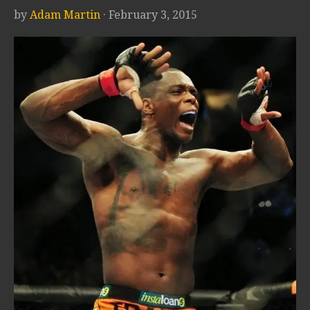
by
Adam Martin
· February 3, 2015