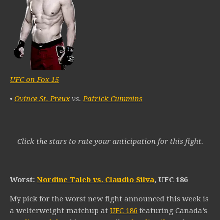
UFC on Fox 15
•
Ovince St. Preux
vs.
Patrick Cummins
Click the stars to rate your anticipation for this fight.
Worst:
Nordine Taleb vs. Claudio Silva
, UFC 186
My pick for the worst new fight announced this week is
a welterweight matchup at
UFC 186
featuring Canada’s