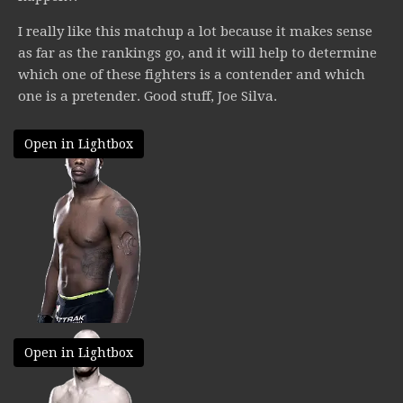
I really like this matchup a lot because it makes sense
as far as the rankings go, and it will help to determine
which one of these fighters is a contender and which
one is a pretender. Good stuff, Joe Silva.
Open in Lightbox
Open in Lightbox