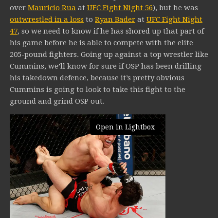
over
Mauricio Rua
at
UFC Fight Night 56
), but he was
outwrestled in a loss
to
Ryan Bader
at
UFC Fight Night
47
, so we need to know if he has shored up that part of
his game before he is able to compete with the elite
205-pound fighters. Going up against a top wrestler like
Cummins, we’ll know for sure if OSP has been drilling
his takedown defence, because it’s pretty obvious
Cummins is going to look to take this fight to the
ground and grind OSP out.
Open in Lightbox