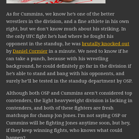
As for Cummins, we know he’s one of the better
wrestlers in the division, and a fine athlete in his own
right, but we don’t know much about his striking. In
the only UFC fight he’s had where he fought his
opponent in the standup, he was
brutally knocked out
by
Daniel Cormier
in a minute. We need to know if he
can take a punch, because with his wrestling
background, he could definitely go far in the division if
he’s able to stand and bang with his opponents, and
surely he’ll be tested in the standup department by OSP.
Although both OSP and Cummins aren’t considered top
contenders, the light heavyweight division is lacking in
contenders, and both of these fighters are fresh
matchups for champ Jon Jones. I’m not saying OSP or
Cummins will be fighting Jones anytime soon, but hey,
if they keep winning fights, who knows what could
happen?.