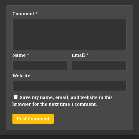
Comment
*
Name
*
Email
*
Website
Save my name, email, and website in this
browser for the next time I comment.