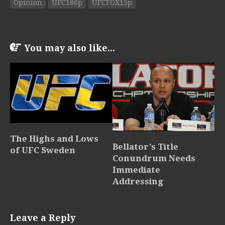
Opinion
UFC186p
UFCFOX15p
You may also like...
The Highs and Lows
Bellator’s Title
of UFC Sweden
Conundrum Needs
Immediate
Addressing
Leave a Reply