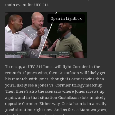
main event for UFC 214.
Open in Lightbox
To recap, at UFC 214 Jones will fight Cormier in the
rematch. If Jones wins, then Gustafsson will likely get
his rematch with Jones, though if Cormier wins then
you’ll likely see a Jones vs. Cormier trilogy matchup.
Then there’s also the scenario where Jones screws up
again, and in that situation Gustafsson slots in nicely
opposite Cormier. Either way, Gustafsson is in a really
good situation right now. And as far as Manuwa goes,