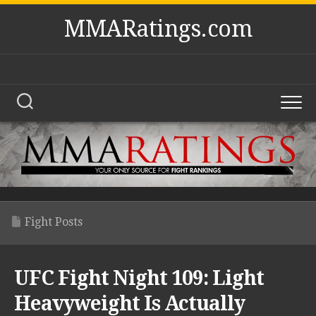
Skip
MMARatings.com
to
content
Fight Posts
UFC Fight Night 109: Light
Heavyweight Is Actually