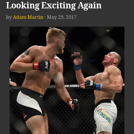
Looking Exciting Again
by
Adam Martin
· May 29, 2017