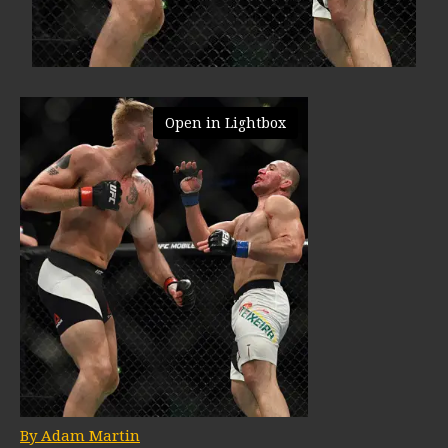
Open in Lightbox
By Adam Martin