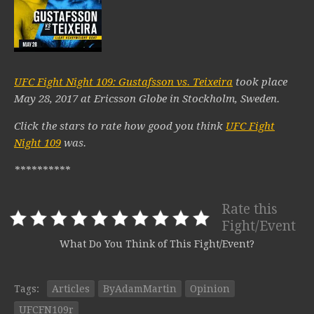
UFC Fight Night 109: Gustafsson vs. Teixeira
took place
May 28, 2017 at Ericsson Globe in Stockholm, Sweden.
Click the stars to rate how good you think
UFC Fight
Night 109
was.
**********
Rate this
Fight/Event
What Do You Think of This Fight/Event?
Tags:
Articles
ByAdamMartin
Opinion
UFCFN109r