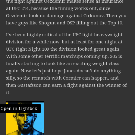
the fight against Oezdemir makes sense as insurance
at UFC 214, because the timing works out, since
Oezdemir took no damage against Cirkunov. Then you
have guys like Shogun and OSP filling out the Top 10.
I’ve been highly critical of the UFC light heavyweight
division for a while now, but at least for one night at
UFC Fight Night 109 the division looked great again.
With some other terrific matchups coming up, 205 is
finally starting to look like an exciting weight class
again. Now let’s just hope Jones doesn’t do anything
silly, so the rematch with Cormier can happen, and
then Gustafsson can earn a fight against the winner of
it.
Open in Lightbox