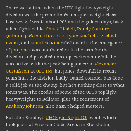
There was a time when the UFC light heavyweight
division was the promotion’s marquee weight class.
Last week, I wrote about 205 and the golden days, back
when fighters like
Chuck Liddell
,
Randy Couture
,
Quinton Jackson
,
Tito Ortiz
,
Lyoto Machida
,
Rashad
Evans
, and
Mauricio Rua
ruled over it. The emergence
of
Jon Jones
was another shot in the arm for the
division and provided nonstop excitement while he
was active, with the peak being Jones vs.
Alexander
Gustafsson
at
UFC 165
, but Jones’ downfall in recent
years hurt the division badly. Daniel Cormier has done
a solid job as the champ, but he’s nothing close to what
Jones was. The exodus of some of the UFC’s top light
heavyweights to Bellator, plus the retirement of
Anthony Johnson
, also hasn’t helped matters.
But after Sunday’s
UFC Fight Night 109
event, which
took place at Ericsson Globe Arena in Stockholm,