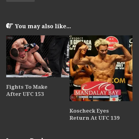
You may also like...
Fights To Make
After UFC 153
Koscheck Eyes
Return At UFC 139