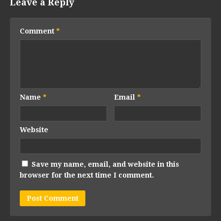
Leave a Reply
Comment
*
Name
*
Email
*
Website
Save my name, email, and website in this
browser for the next time I comment.