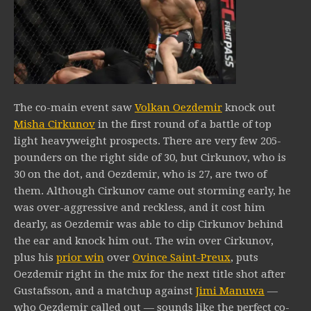
The co-main event saw
Volkan Oezdemir
knock out
Misha Cirkunov
in the first round of a battle of top
light heavyweight prospects. There are very few 205-
pounders on the right side of 30, but Cirkunov, who is
30 on the dot, and Oezdemir, who is 27, are two of
them. Although Cirkunov came out storming early, he
was over-aggressive and reckless, and it cost him
dearly, as Oezdemir was able to clip Cirkunov behind
the ear and knock him out. The win over Cirkunov,
plus his
prior win
over
Ovince Saint-Preux
, puts
Oezdemir right in the mix for the next title shot after
Gustafsson, and a matchup against
Jimi Manuwa
—
who Oezdemir called out — sounds like the perfect co-