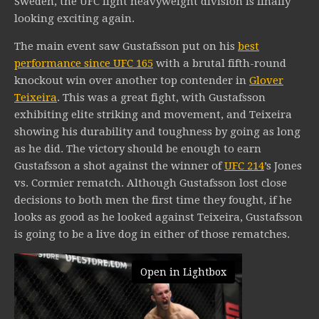
Sweden, the UFC light heavyweight division is finally
looking exciting again.
The main event saw Gustafsson put on his
best
performance since UFC 165
with a brutal fifth-round
knockout win over another top contender in
Glover
Teixeira
. This was a great fight, with Gustafsson
exhibiting elite striking and movement, and Teixeira
showing his durability and toughness by going as long
as he did. The victory should be enough to earn
Gustafsson a shot against the winner of
UFC 214
’s Jones
vs. Cormier rematch. Although Gustafsson lost close
decisions to both men the first time they fought, if he
looks as good as he looked against Teixeira, Gustafsson
is going to be a live dog in either of those rematches.
Open in Lightbox