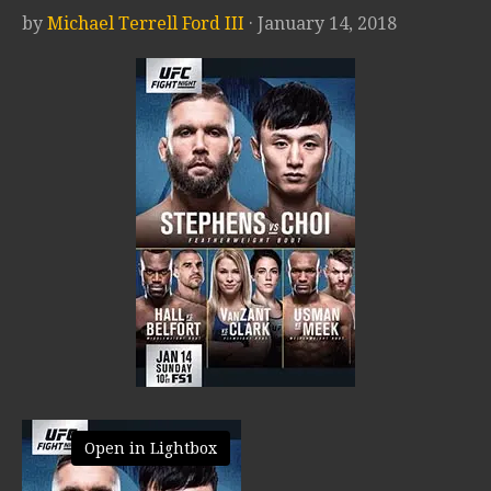
by
Michael Terrell Ford III
· January 14, 2018
Open in Lightbox