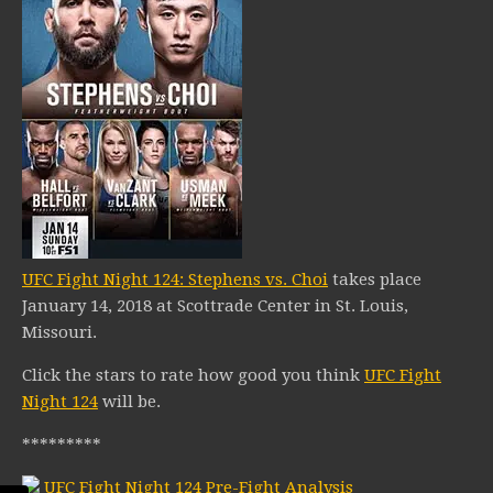
UFC Fight Night 124: Stephens vs. Choi
takes place
January 14, 2018 at Scottrade Center in St. Louis,
Missouri.
Click the stars to rate how good you think
UFC Fight
Night 124
will be.
*********
UFC Fight Night 124 Pre-Fight Analysis