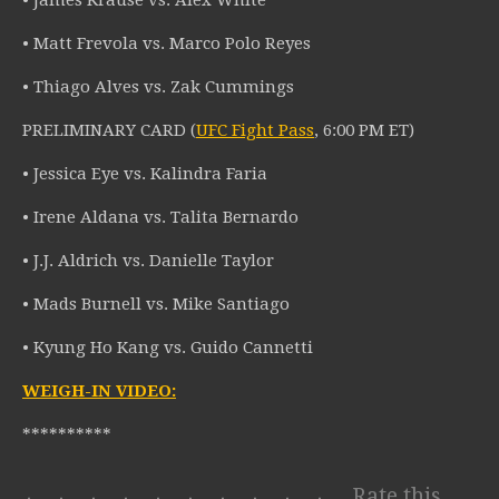
• James Krause vs. Alex White
• Matt Frevola vs. Marco Polo Reyes
• Thiago Alves vs. Zak Cummings
PRELIMINARY CARD (
UFC Fight Pass
, 6:00 PM ET)
• Jessica Eye vs. Kalindra Faria
• Irene Aldana vs. Talita Bernardo
• J.J. Aldrich vs. Danielle Taylor
• Mads Burnell vs. Mike Santiago
• Kyung Ho Kang vs. Guido Cannetti
WEIGH-IN VIDEO:
**********
Rate this