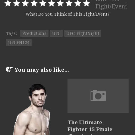
Fight/Event
What Do You Think of This Fight/Event?
Tags:
Predictions
UFC
UFC-FightNight
UFCFN124
You may also like...
The Ultimate
Fighter 15 Finale