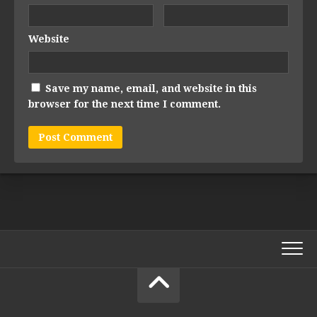
Website
Save my name, email, and website in this
browser for the next time I comment.