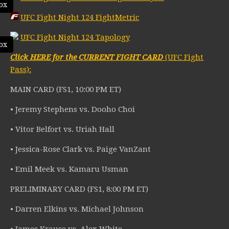
ox
UFC Fight Night 124 FightMetric
UFC Fight Night 124 Tapology
ox
Click HERE for the CURRENT FIGHT CARD
(UFC Fight
Pass):
MAIN CARD (FS1, 10:00 PM ET)
• Jeremy Stephens vs. Dooho Choi
• Vitor Belfort vs. Uriah Hall
• Jessica-Rose Clark vs. Paige VanZant
• Emil Meek vs. Kamaru Usman
PRELIMINARY CARD (FS1, 8:00 PM ET)
• Darren Elkins vs. Michael Johnson