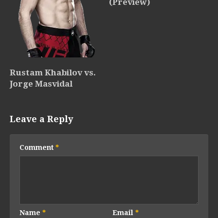
(Preview)
Rustam Khabilov vs.
Jorge Masvidal
Leave a Reply
Comment
*
Name
*
Email
*