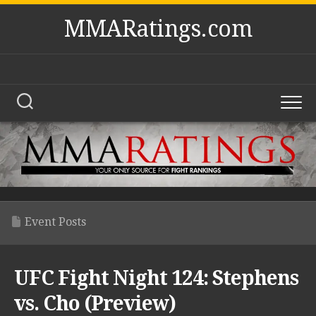
Skip
MMARatings.com
to
content
Event Posts
UFC Fight Night 124: Stephens
vs. Cho (Preview)