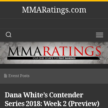
Skip
MMARatings.com
to
content
Event Posts
Dana White’s Contender
Series 2018: Week 2 (Preview)