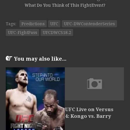
What Do You Think of This Fight/Event?
Tags:
Predictions
UFC
UFC-DWContenderSeries
UFC-FightPass
UFCDWCS18.2
You may also like...
UFC Live on Versus
4: Kongo vs. Barry