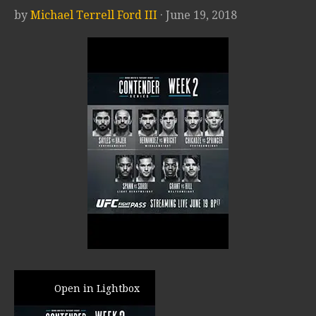
by
Michael Terrell Ford III
· June 19, 2018
Open in Lightbox