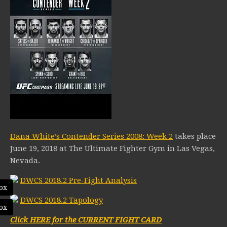
Dana White’s Contender Series 2008: Week 2
takes place
June 19, 2018 at The Ultimate Fighter Gym in Las Vegas,
Nevada.
DWCS 2018.2 Pre-Fight Analysis
ox
DWCS 2018.2 Tapology
ox
Click HERE for the CURRENT FIGHT CARD