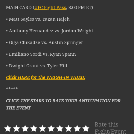
MAIN CARD (
UFC Fight Pass
, 8:00 PM ET)
• Matt Sayles vs. Yazan Hajeh
• Anthony Hernandez vs. Jordan Wright
• Giga Chikadze vs. Austin Springer
• Emiliano Sordi vs. Ryan Spann
• Dwight Grant vs. Tyler Hill
Click HERE for the WEIGH-IN VIDEO:
*****
CLICK THE STARS TO RATE YOUR ANTICIPATION FOR
THE EVENT
Rate this
Fight/Event