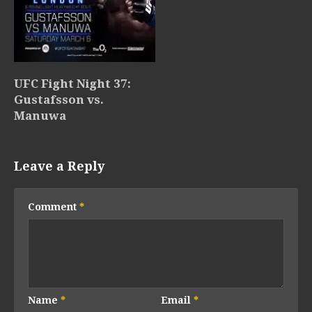
UFC Fight Night 37:
Gustafsson vs.
Manuwa
Leave a Reply
Comment
*
Name
*
Email
*