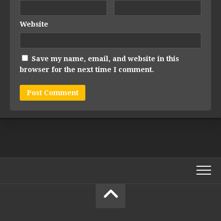
Website
Save my name, email, and website in this
browser for the next time I comment.