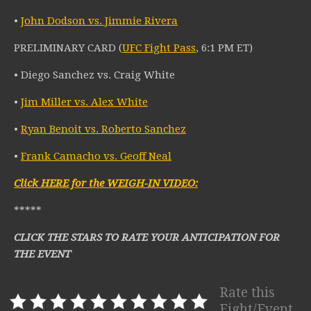
•
John Dodson vs. Jimmie Rivera
PRELIMINARY CARD (
UFC Fight Pass
, 6:1 PM ET)
• Diego Sanchez vs. Craig White
•
Jim Miller vs. Alex White
•
Ryan Benoit vs. Roberto Sanchez
•
Frank Camacho vs. Geoff Neal
Click HERE for the WEIGH-IN VIDEO:
*****
CLICK THE STARS TO RATE YOUR ANTICIPATION FOR
THE EVENT
Rate this
Fight/Event