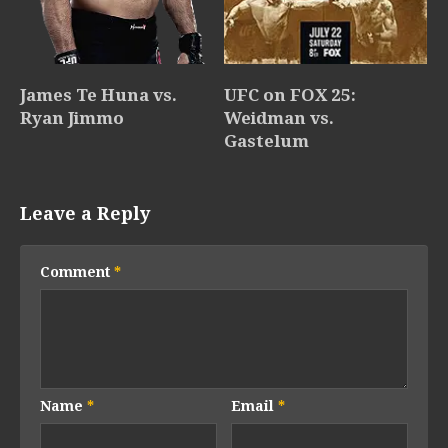
James Te Huna vs.
UFC on FOX 25:
Ryan Jimmo
Weidman vs.
Gastelum
Leave a Reply
Comment
*
Name
*
Email
*