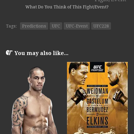
What Do You Think of This Fight/Event?
Tags:
Predictions
UFC
UFC-Event
UFC228
You may also like...