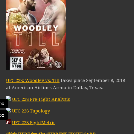
UFC 228: Woodley vs. Till
takes place September 8, 2018
at American Airlines Arena in Dallas, Texas.
UFC 228 Pre-Fight Analysis
ox
UFC 228 Tapology
ox
UFC 228 FightMetric