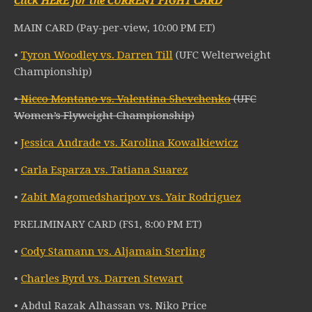
Click HERE for the CURRENT FIGHT CARD
MAIN CARD (Pay-per-view, 10:00 PM ET)
•
Tyron Woodley vs. Darren Till
(UFC Welterweight
Championship)
•
Nicco Montano vs. Valentina Shevchenko
(UFC
Women’s Flyweight Championship)
•
Jessica Andrade vs. Karolina Kowalkiewicz
•
Carla Esparza vs. Tatiana Suarez
•
Zabit Magomedsharipov vs. Yair Rodriguez
PRELIMINARY CARD (FS1, 8:00 PM ET)
•
Cody Stamann vs. Aljamain Sterling
•
Charles Byrd vs. Darren Stewart
• Abdul Razak Alhassan vs. Niko Price