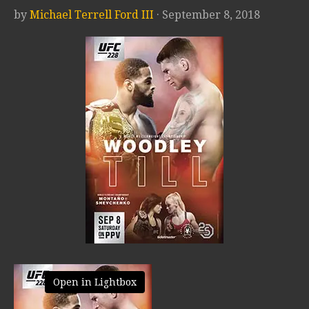
by
Michael Terrell Ford III
· September 8, 2018
Open in Lightbox