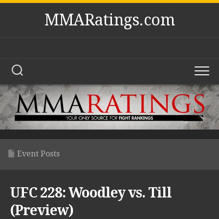
Skip
MMARatings.com
to
content
Event Posts
UFC 228: Woodley vs. Till
(Preview)