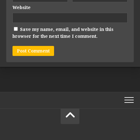
Website
Save my name, email, and website in this
browser for the next time I comment.