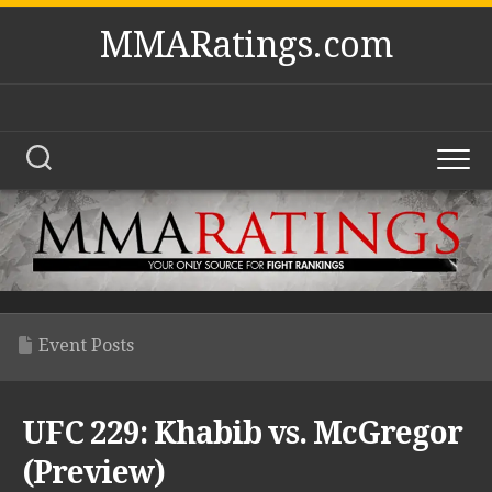
Skip
MMARatings.com
to
content
Event Posts
UFC 229: Khabib vs. McGregor
(Preview)