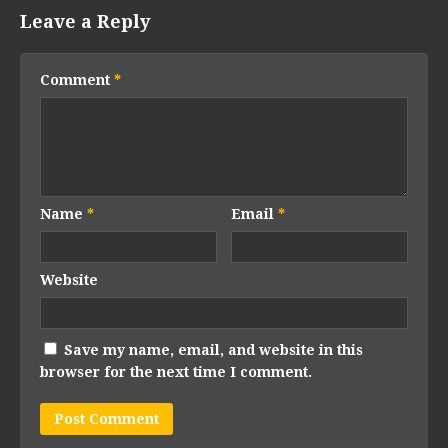
Leave a Reply
Comment
*
Name
*
Email
*
Website
Save my name, email, and website in this
browser for the next time I comment.