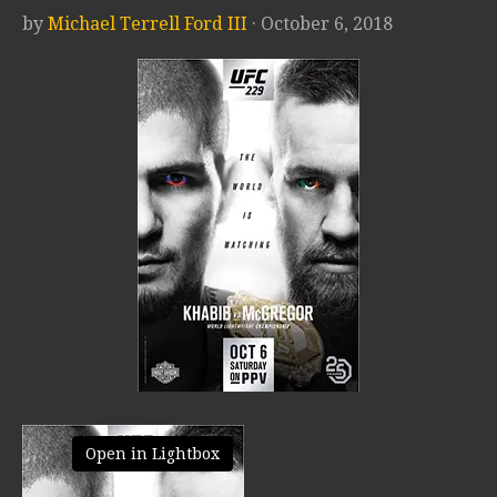
by
Michael Terrell Ford III
· October 6, 2018
Open in Lightbox