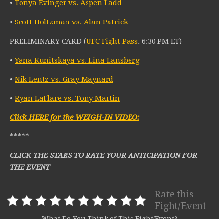
•
Tonya Evinger vs. Aspen Ladd
•
Scott Holtzman vs. Alan Patrick
PRELIMINARY CARD (
UFC Fight Pass
, 6:30 PM ET)
•
Yana Kunitskaya vs. Lina Lansberg
•
Nik Lentz vs. Gray Maynard
•
Ryan LaFlare vs. Tony Martin
Click HERE for the WEIGH-IN VIDEO:
*****
CLICK THE STARS TO RATE YOUR ANTICIPATION FOR
THE EVENT
Rate this
Fight/Event
What Do You Think of This Fight/Event?