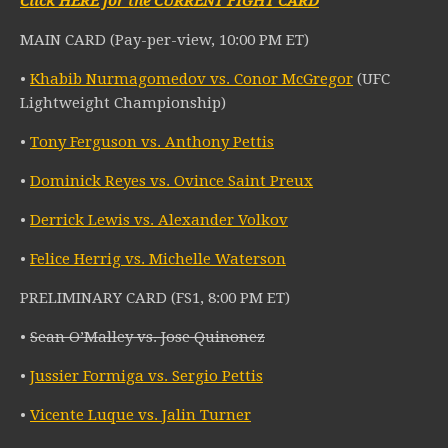
Click HERE for the CURRENT FIGHT CARD
MAIN CARD (Pay-per-view, 10:00 PM ET)
•
Khabib Nurmagomedov vs. Conor McGregor
(UFC
Lightweight Championship)
•
Tony Ferguson vs. Anthony Pettis
•
Dominick Reyes vs. Ovince Saint Preux
•
Derrick Lewis vs. Alexander Volkov
•
Felice Herrig vs. Michelle Waterson
PRELIMINARY CARD (FS1, 8:00 PM ET)
•
Sean O’Malley vs. Jose Quinonez
•
Jussier Formiga vs. Sergio Pettis
•
Vicente Luque vs. Jalin Turner