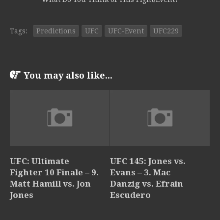
Tags:
Predictions
UFC
UFC-Event
UFC229
You may also like...
UFC: Ultimate
UFC 145: Jones vs.
Fighter 10 Finale – 9.
Evans – 3. Mac
Matt Hamill vs. Jon
Danzig vs. Efrain
Jones
Escudero