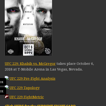
UFC 229: Khabib vs. McGregor
takes place October 6,
2018 at T-Mobile Arena in Las Vegas, Nevada.
UFC 229 Pre-Fight Analysis
ox
UFC 229 Tapology
ox
UFC 229 FightMetric