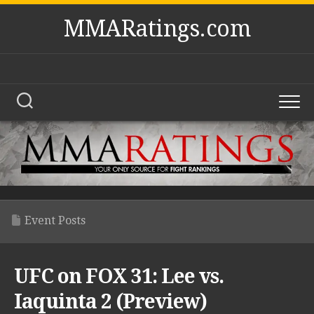
Skip
MMARatings.com
to
content
Event Posts
UFC on FOX 31: Lee vs.
Iaquinta 2 (Preview)