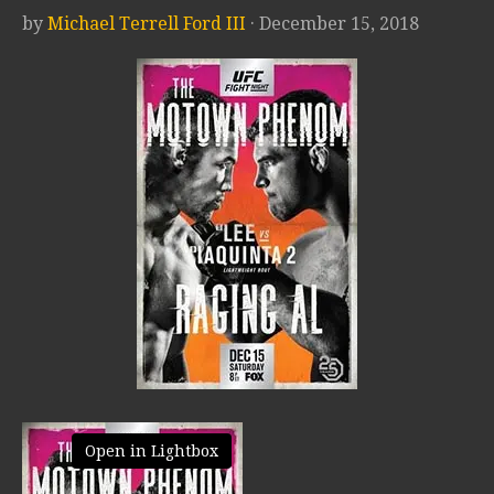
by
Michael Terrell Ford III
· December 15, 2018
Open in Lightbox