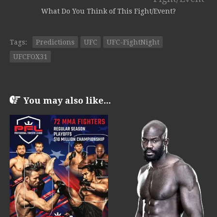
What Do You Think of This Fight/Event?
Tags:
Predictions
UFC
UFC-FightNight
UFCFOX31
You may also like...