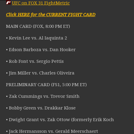
UFC on FOX 31 FightMetric
Click HERE for the CURRENT FIGHT CARD
MAIN CARD (FOX, 8:00 PM ET)
• Kevin Lee vs. Al Iaquinta 2
• Edson Barboza vs. Dan Hooker
• Rob Font vs. Sergio Pettis
• Jim Miller vs. Charles Oliveira
PRELIMINARY CARD (FS1, 5:00 PM ET)
• Zak Cummings vs. Trevor Smith
• Bobby Green vs. Drakkar Klose
• Dwight Grant vs. Zak Ottow (formerly Erik Koch
• Jack Hermansson vs. Gerald Meerschaert