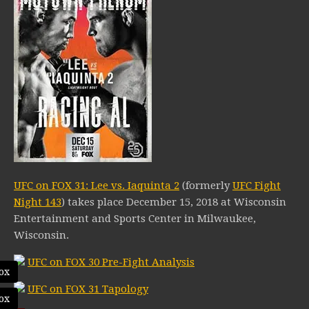
UFC on FOX 31: Lee vs. Iaquinta 2
(formerly
UFC Fight
Night 143
) takes place December 15, 2018 at Wisconsin
Entertainment and Sports Center in Milwaukee,
Wisconsin.
UFC on FOX 30 Pre-Fight Analysis
ox
UFC on FOX 31 Tapology
ox