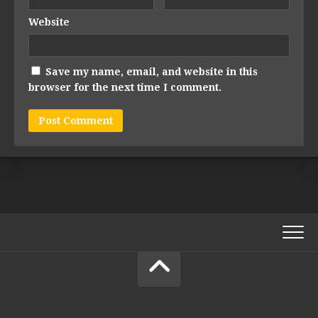
Website
Save my name, email, and website in this
browser for the next time I comment.