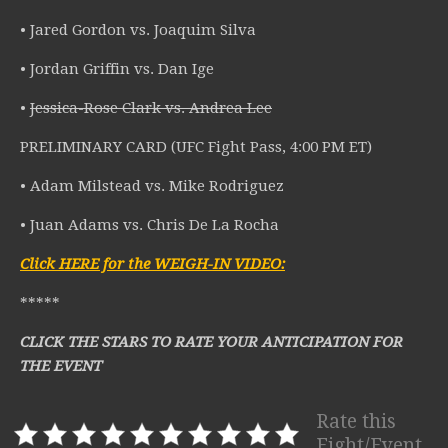
• Jared Gordon vs. Joaquim Silva
• Jordan Griffin vs. Dan Ige
•
Jessica-Rose Clark vs. Andrea Lee
PRELIMINARY CARD (UFC Fight Pass, 4:00 PM ET)
• Adam Milstead vs. Mike Rodriguez
• Juan Adams vs. Chris De La Rocha
Click HERE for the WEIGH-IN VIDEO:
*****
CLICK THE STARS TO RATE YOUR ANTICIPATION FOR
THE EVENT
Rate this
Fight/Event