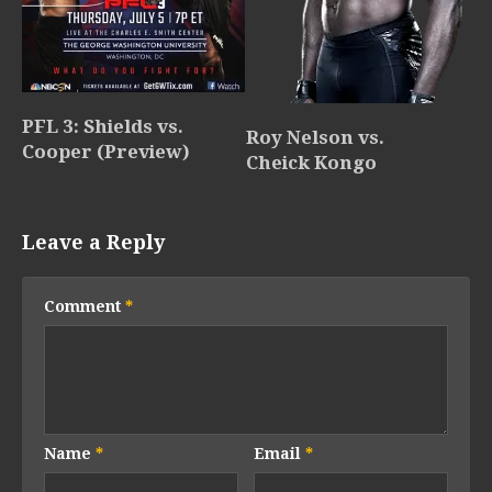
PFL 3: Shields vs.
Roy Nelson vs.
Cooper (Preview)
Cheick Kongo
Leave a Reply
Comment
*
Name
*
Email
*