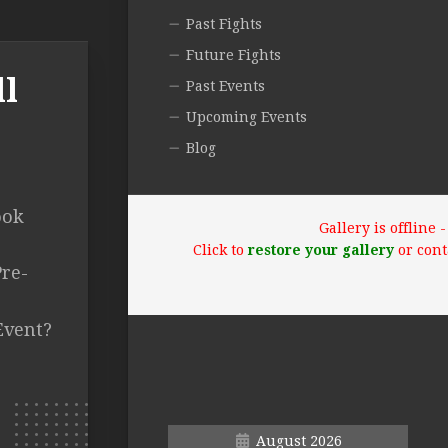
Past Fights
Future Fights
ll
Past Events
Upcoming Events
Blog
ook
Gallery is offline
Click to
restore your gallery
or cont
re-
Event?
August 2026