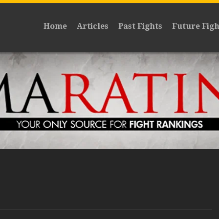
Home
Articles
Past Fights
Future Figh