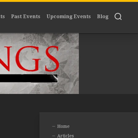
ts
Past Events
Upcoming Events
Blog
Home
Articles