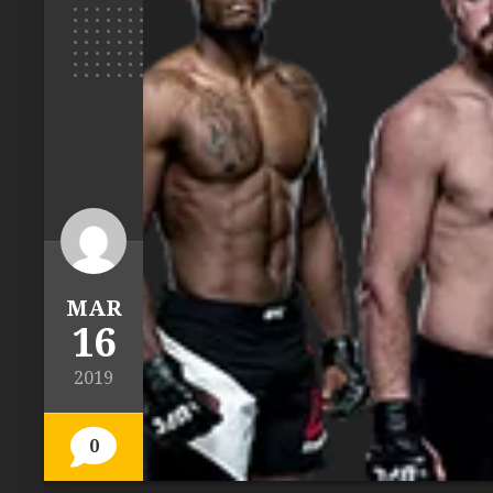
MAR
16
2019
0