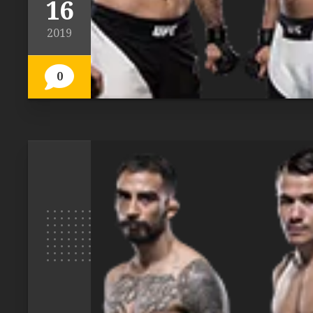
16
2019
0