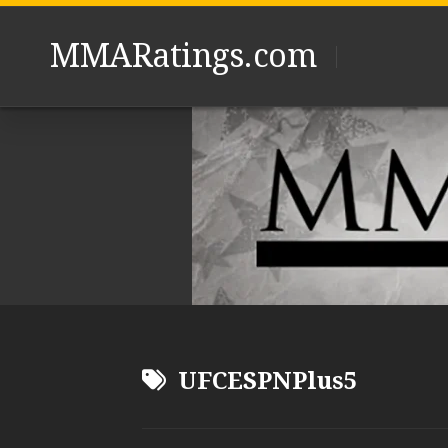
Skip
to
MMARatings.com
content
UFCESPNPlus5