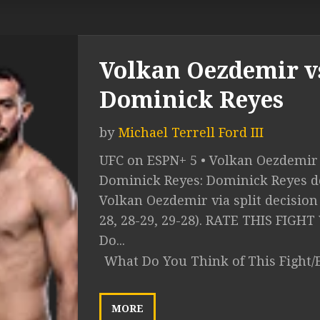
Volkan Oezdemir v
Dominick Reyes
by
Michael Terrell Ford III
UFC on ESPN+ 5 • Volkan Oezdemir 
Dominick Reyes: Dominick Reyes de
Volkan Oezdemir via split decision 
28, 28-29, 29-28). RATE THIS FIGH
Do...
What Do You Think of This Fight/
MORE