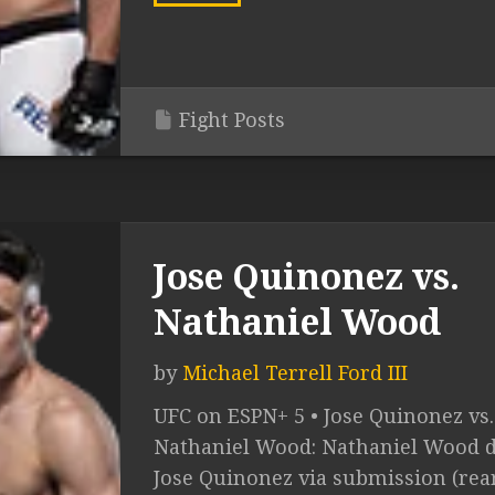
Fight Posts
Jose Quinonez vs.
Nathaniel Wood
by
Michael Terrell Ford III
UFC on ESPN+ 5 • Jose Quinonez vs.
Nathaniel Wood: Nathaniel Wood d
Jose Quinonez via submission (rea