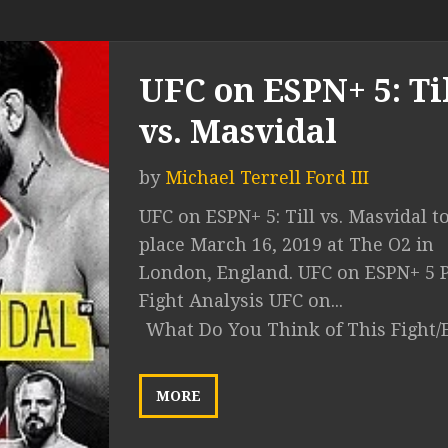
UFC on ESPN+ 5: Ti
vs. Masvidal
by
Michael Terrell Ford III
UFC on ESPN+ 5: Till vs. Masvidal t
place March 16, 2019 at The O2 in
London, England. UFC on ESPN+ 5 P
Fight Analysis UFC on...
What Do You Think of This Fight/
MORE