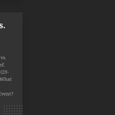
s.
vs.
f.
(29-
T What
Event?