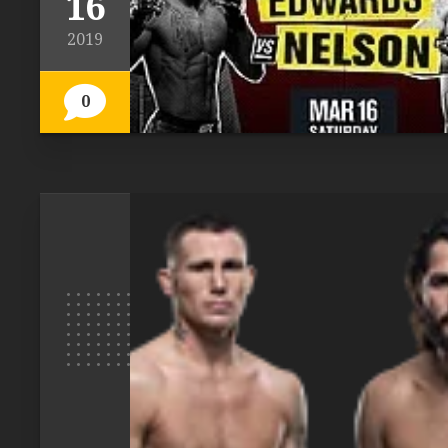
16
2019
0