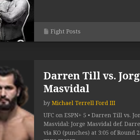
Fight Posts
Darren Till vs. Jor
Masvidal
by
Michael Terrell Ford III
UFC on ESPN+ 5 • Darren Till vs. Jo
Masvidal: Jorge Masvidal def. Darre
via KO (punches) at 3:05 of Round 