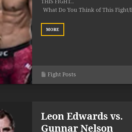
THIS FIGHT...
What Do You Think of This Fight/
MORE
Fight Posts
Leon Edwards vs.
Gunnar Nelson