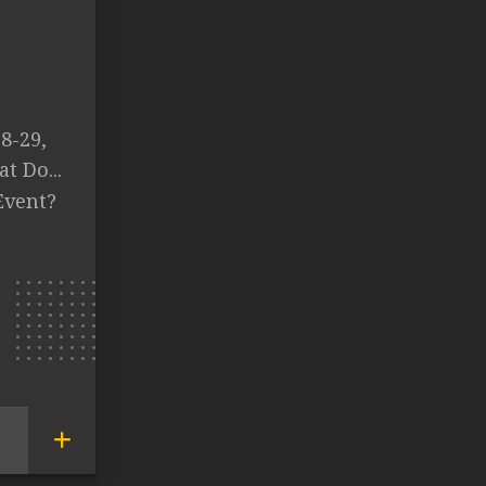
8-29,
t Do...
Event?