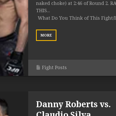
naked choke) at 2:46 of Round 2. R
THIS...
What Do You Think of This Fight/
MORE
Fight Posts
Danny Roberts vs.
Claudio Silva