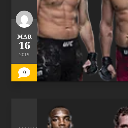
MAR
16
2019
0