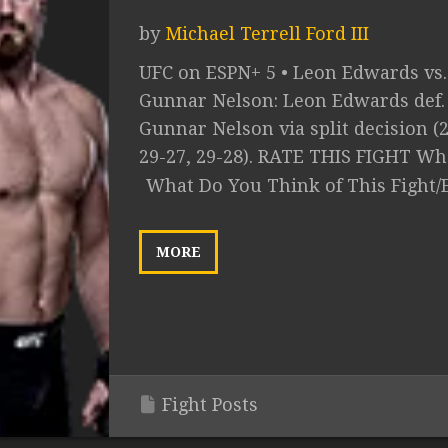
by
Michael Terrell Ford III
UFC on ESPN+ 5 • Leon Edwards vs.
Gunnar Nelson: Leon Edwards def.
Gunnar Nelson via split decision (2
29-27, 29-28). RATE THIS FIGHT Wha
What Do You Think of This Fight/
MORE
Fight Posts