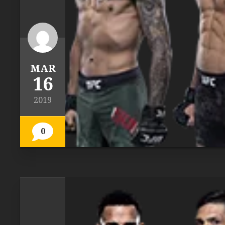
MAR
16
2019
0