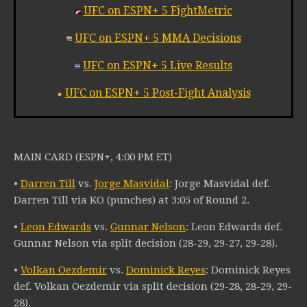
UFC on ESPN+ 5 FightMetric
UFC on ESPN+ 5 MMA Decisions
UFC on ESPN+ 5 Live Results
UFC on ESPN+ 5 Post-Fight Analysis
MAIN CARD (ESPN+, 4:00 PM ET)
•
Darren Till
vs.
Jorge Masvidal
: Jorge Masvidal def.
Darren Till via KO (punches) at 3:05 of Round 2.
•
Leon Edwards
vs.
Gunnar Nelson
: Leon Edwards def.
Gunnar Nelson via split decision (28-29, 29-27, 29-28).
•
Volkan Oezdemir
vs.
Dominick Reyes
: Dominick Reyes
def. Volkan Oezdemir via split decision (29-28, 28-29, 29-
28).