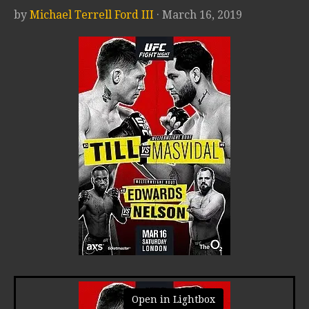
by
Michael Terrell Ford III
· March 16, 2019
Open in Lightbox