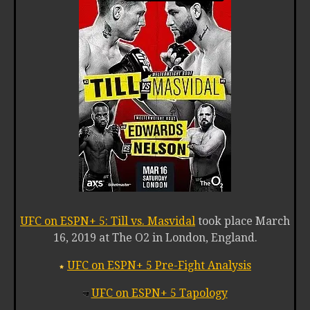
UFC on ESPN+ 5: Till vs. Masvidal
took place March
16, 2019 at The O2 in London, England.
UFC on ESPN+ 5 Pre-Fight Analysis
UFC on ESPN+ 5 Tapology