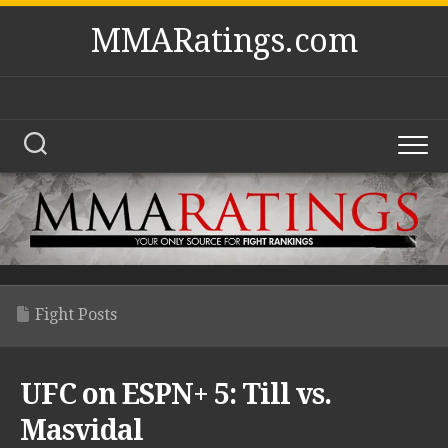
Skip
MMARatings.com
to
content
Fight Posts
UFC on ESPN+ 5: Till vs.
Masvidal