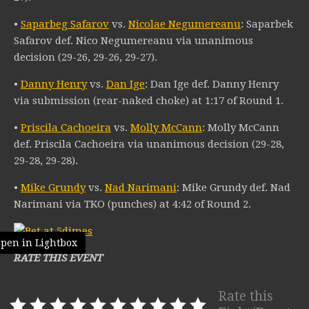
•
Saparbeg Safarov
vs.
Nicolae Negumereanu
: Saparbek
Safarov def. Nico Negumereanu via unanimous
decision (29-26, 29-26, 29-27).
•
Danny Henry
vs.
Dan Ige
: Dan Ige def. Danny Henry
via submission (rear-naked choke) at 1:17 of Round 1.
•
Priscila Cachoeira
vs.
Molly McCann
: Molly McCann
def. Priscila Cachoeira via unanimous decision (29-28,
29-28, 29-28).
•
Mike Grundy
vs.
Nad Narimani
: Mike Grundy def. Nad
Narimani via TKO (punches) at 4:42 of Round 2.
pen in Lightbox
RATE THIS EVENT
Rate this