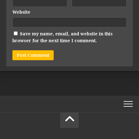
Website
Save my name, email, and website in this
browser for the next time I comment.