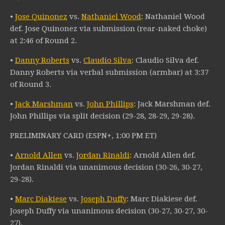
•
Jose Quinonez
vs.
Nathaniel Wood
: Nathaniel Wood
def. Jose Quinonez via submission (rear-naked choke)
at 2:46 of Round 2.
•
Danny Roberts
vs.
Claudio Silva
: Claudio Silva def.
Danny Roberts via verbal submission (armbar) at 3:37
of Round 3.
•
Jack Marshman
vs.
John Phillips
: Jack Marshman def.
John Phillips via split decision (29-28, 28-29, 29-28).
PRELIMINARY CARD (ESPN+, 1:00 PM ET)
•
Arnold Allen
vs.
Jordan Rinaldi
: Arnold Allen def.
Jordan Rinaldi via unanimous decision (30-26, 30-27,
29-28).
•
Marc Diakiese
vs.
Joseph Duffy
: Marc Diakiese def.
Joseph Duffy via unanimous decision (30-27, 30-27, 30-
27).