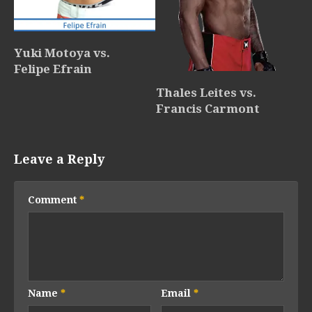
Yuki Motoya vs.
Felipe Efrain
Thales Leites vs.
Francis Carmont
Leave a Reply
Comment
*
Name
*
Email
*