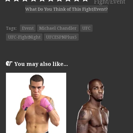
Fight/Event
What Do You Think of This Fight/Event?
Tags:
Event
Michael Chandler
UFC
UFC-FightNight
UFCESPNPlus5
You may also like...