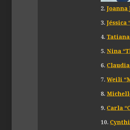
2.
Joanna 
3.
Jéssica
4.
Tatiana
5.
Nina “T
6.
Claudia
7.
Weili 
8.
Michell
9.
Carla “
10.
Cynthi