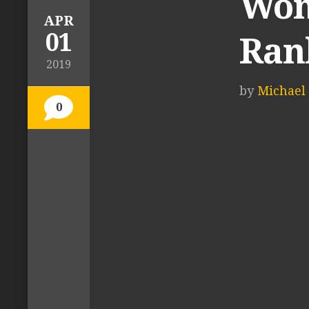
Wom
APR
01
Ran
2019
by
Michael 
0