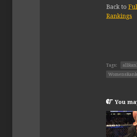
Back to
Fu
Rankings
Tags:
allRan
WomensRank
You may 