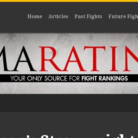
Home
Articles
Past Fights
Future Figh