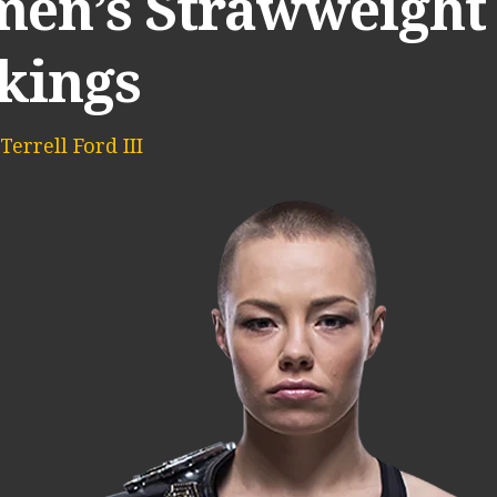
en’s Strawweight 
kings
Terrell Ford III