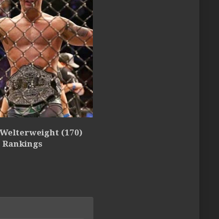
 Welterweight (170)
5 Rankings