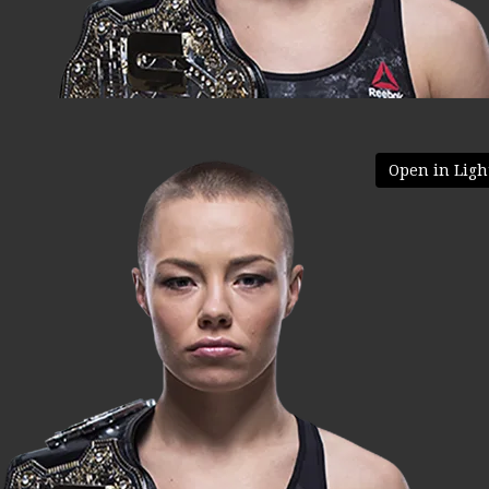
Open in Ligh