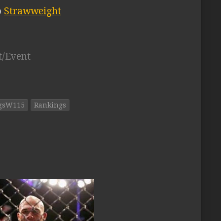
o
Strawweight
t/Event
ngsW115
Rankings