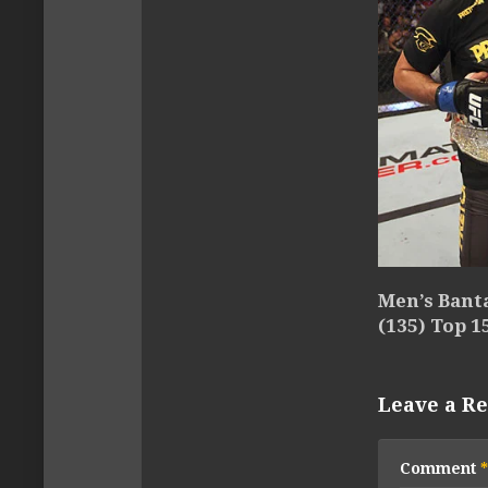
Men’s Ban
(135) Top 1
Leave a Re
Comment
*