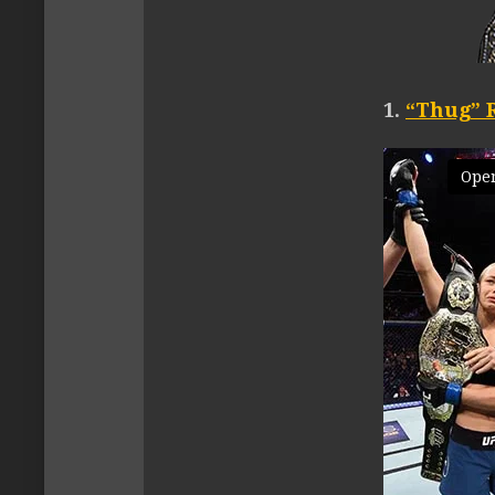
1.
“Thug” 
Open