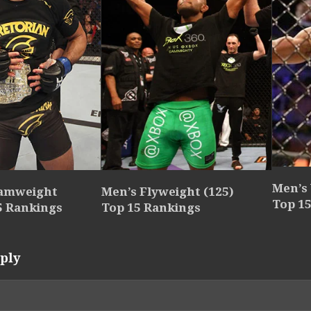
Men’s
tamweight
Men’s Flyweight (125)
Top 1
5 Rankings
Top 15 Rankings
ply