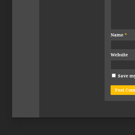
Name
*
Website
Save my