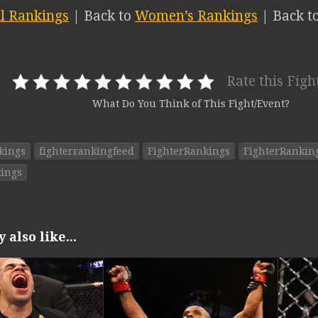
ll Rankings
| Back to
Women’s Rankings
| Back t
Rate this Figh
What Do You Think of This Fight/Event?
kings
fighterrankingfeed
FighterRankings
FighterRanki
ings
also like...