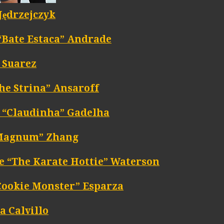
Jędrzejczyk
 “Bate Estaca” Andrade
 Suarez
he Strina” Ansaroff
 “Claudinha” Gadelha
“Magnum” Zhang
e “The Karate Hottie” Waterson
Cookie Monster” Esparza
a Calvillo