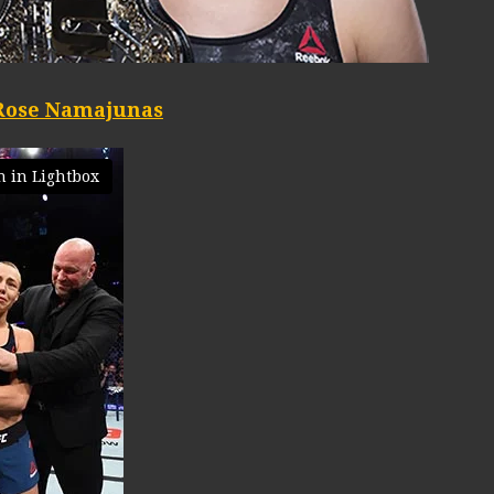
Rose Namajunas
 in Lightbox