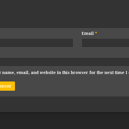
Email
*
 name, email, and website in this browser for the next time 