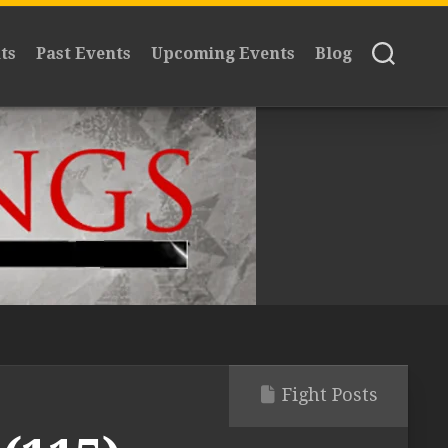
ts
Past Events
Upcoming Events
Blog
Fight Posts