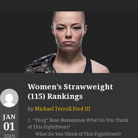
Women’s Strawweight
(115) Rankings
by
Michael Terrell Ford III
JAN
1. “Thug” Rose Namajunas What Do You Think
01
of This Fight/Event?
What Do You Think of This Fight/Event?
2019