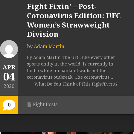
Fight Fixin’ – Post-
Coronavirus Edition: UFC
Women’s Strawweight
Division
by
Adam Martin
By Adam Martin The UFC, like every other
sports entity in the world, is currently in
APR
limbo while humankind waits out the
04
coronavirus outbreak. The coronavirus...
What Do You Think of This Fight/Event?
2020
Fight Posts
0