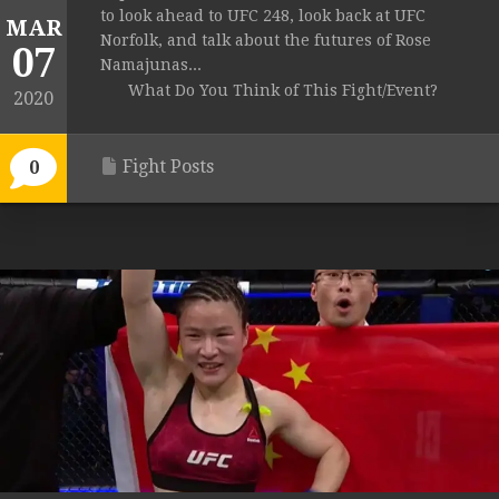
to look ahead to UFC 248, look back at UFC
MAR
Norfolk, and talk about the futures of Rose
07
Namajunas...
What Do You Think of This Fight/Event?
2020
Fight Posts
0