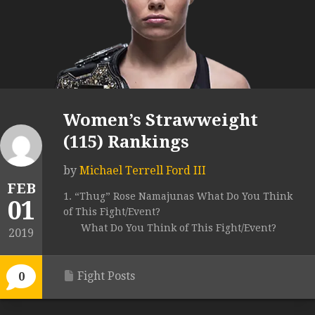
Women’s Strawweight
(115) Rankings
by
Michael Terrell Ford III
FEB
1. “Thug” Rose Namajunas What Do You Think
01
of This Fight/Event?
What Do You Think of This Fight/Event?
2019
Fight Posts
0