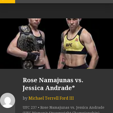
Rose Namajunas vs.
Jessica Andrade*
by
Michael Terrell Ford III
UFC 237 • Rose Namajunas vs. Jessica Andrade