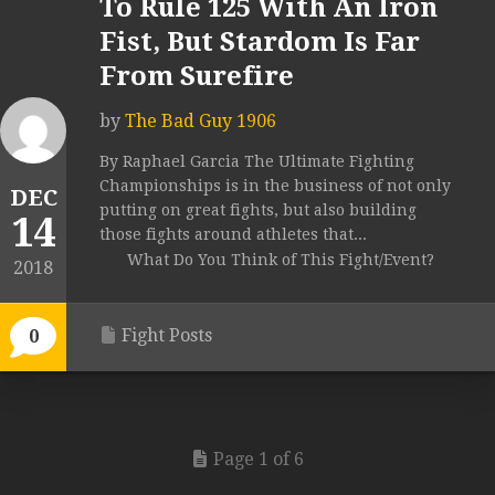
To Rule 125 With An Iron
Fist, But Stardom Is Far
From Surefire
by
The Bad Guy 1906
By Raphael Garcia The Ultimate Fighting
Championships is in the business of not only
DEC
putting on great fights, but also building
14
those fights around athletes that...
What Do You Think of This Fight/Event?
2018
Fight Posts
0
Page 1 of 6