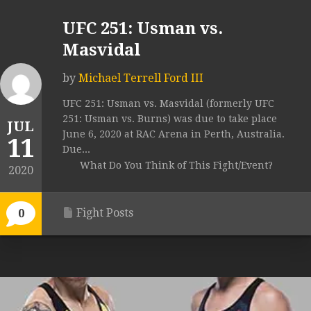
UFC 251: Usman vs.
Masvidal
by
Michael Terrell Ford III
UFC 251: Usman vs. Masvidal (formerly UFC
251: Usman vs. Burns) was due to take place
JUL
June 6, 2020 at RAC Arena in Perth, Australia.
11
Due...
What Do You Think of This Fight/Event?
2020
Fight Posts
0