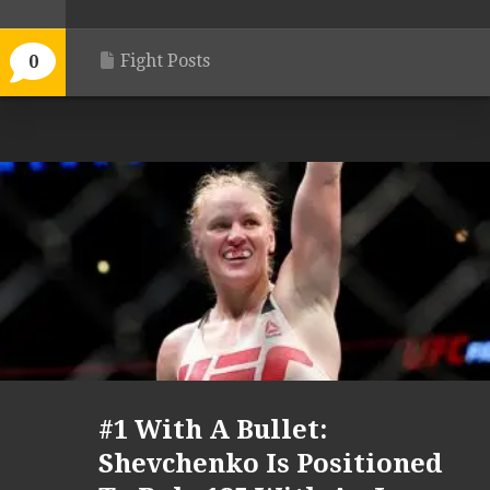
Fight Posts
0
#1 With A Bullet:
Shevchenko Is Positioned