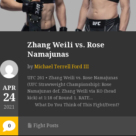
Zhang Weili vs. Rose
Namajunas
by
Michael Terrell Ford III
UFC 261 • Zhang Weili vs. Rose Namajunas
(UFC Strawweight Championship): Rose
APR
Namajunas def. Zhang Weili via KO (head
24
kick) at 1:18 of Round 1. RATE...
What Do You Think of This Fight/Event?
2021
Fight Posts
0