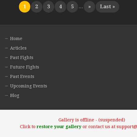
1
2
3
4
5
...
»
Last »
Home
Articles
Past Fights
Future Fights
Past Events
Upcoming Events
Blog
Gallery is offline - (suspended)
Click to
restore your gallery
or contact us at support