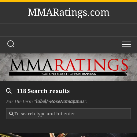
Skip
MMARatings.com
to
content
118 Search results
For the term "
label/~RoseNamajunas
".