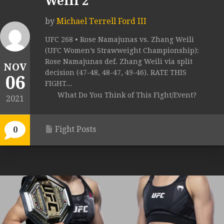
Weili 2
by
Michael Terrell Ford III
UFC 268 • Rose Namajunas vs. Zhang Weili
(UFC Women’s Strawweight Championship):
Rose Namajunas def. Zhang Weili via split
NOV
decision (47-48, 48-47, 49-46). RATE THIS
06
FIGHT...
What Do You Think of This Fight/Event?
2021
Fight Posts
0