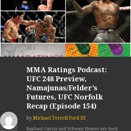
MMA Ratings Podcast:
UFC 248 Preview,
Namajunas/Felder’s
Futures, UFC Norfolk
Recap (Episode 154)
by
Michael Terrell Ford III
Raphael Garcia and Schwan Humes are back