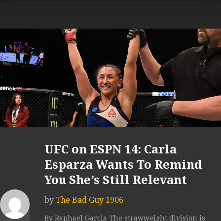
UFC on ESPN 14: Carla
Esparza Wants To Remind
You She’s Still Relevant
by
The Bad Guy 1906
By Raphael Garcia The strawweight division is