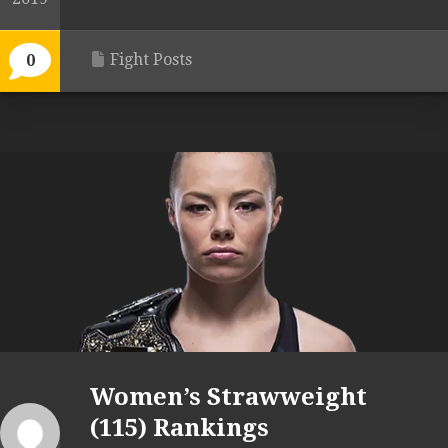
Fight Posts
0
Women’s Strawweight
(115) Rankings