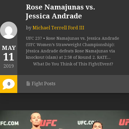
Rose Namajunas vs.
Jessica Andrade
by
Michael Terrell Ford III
UFC 237 • Rose Namajunas vs. Jessica Andrade
(UFC Women’s Strawweight Championship):
MAY
Jéssica Andrade defeats Rose Namajunas via
11
knockout (slam) at 2:58 of Round 2. RATE...
What Do You Think of This Fight/Event?
2019
Fight Posts
0