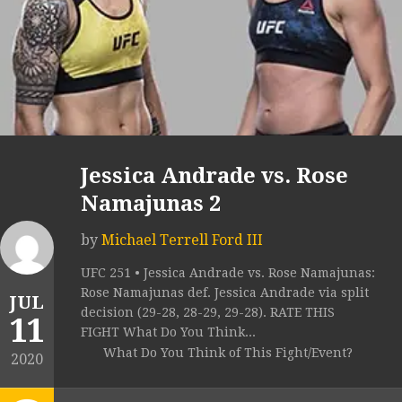
Jessica Andrade vs. Rose
Namajunas 2
by
Michael Terrell Ford III
UFC 251 • Jessica Andrade vs. Rose Namajunas:
Rose Namajunas def. Jessica Andrade via split
JUL
decision (29-28, 28-29, 29-28). RATE THIS
11
FIGHT What Do You Think...
What Do You Think of This Fight/Event?
2020