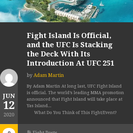
Fight Island Is Official,
and the UFC Is Stacking
the Deck With Its
Introduction At UFC 251
by
Adam Martin
By Adam Martin At long last, UFC Fight Island
is official. The world’s leading MMA promotion
JUN
announced that Fight Island will take place at
12
Yas Island...
What Do You Think of This Fight/Event?
2020
Fight Posts