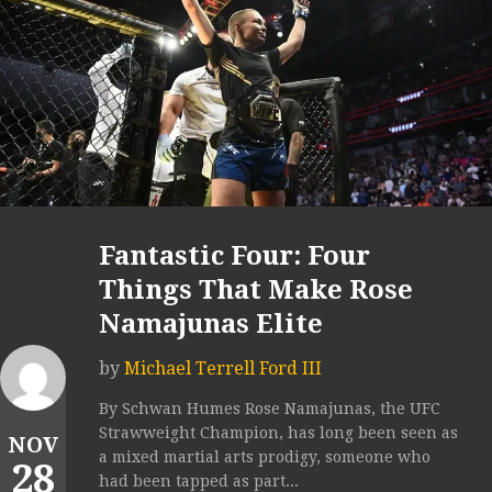
Fantastic Four: Four
Things That Make Rose
Namajunas Elite
by
Michael Terrell Ford III
By Schwan Humes Rose Namajunas, the UFC
Strawweight Champion, has long been seen as
NOV
a mixed martial arts prodigy, someone who
28
had been tapped as part...