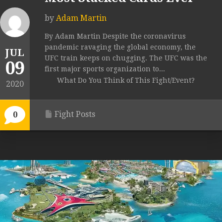
by
Adam Martin
By Adam Martin Despite the coronavirus
pandemic ravaging the global economy, the
JUL
UFC train keeps on chugging. The UFC was the
09
first major sports organization to...
What Do You Think of This Fight/Event?
2020
Fight Posts
0