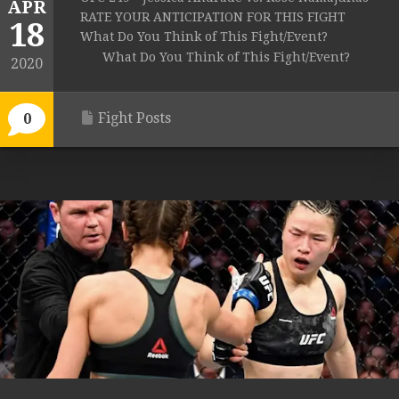
APR
RATE YOUR ANTICIPATION FOR THIS FIGHT
18
What Do You Think of This Fight/Event?
What Do You Think of This Fight/Event?
2020
Fight Posts
0