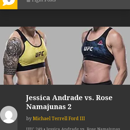
0
Jessica Andrade vs. Rose
Namajunas 2
by
Michael Terrell Ford III
UFC 249 • Jessica Andrade vs. Rose Namajunas