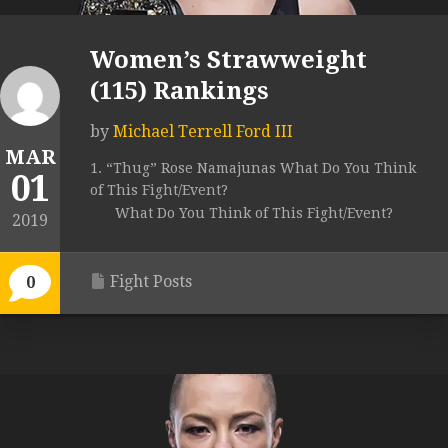
Women’s Strawweight
(115) Rankings
by
Michael Terrell Ford III
MAR
1. “Thug” Rose Namajunas What Do You Think
01
of This Fight/Event?
What Do You Think of This Fight/Event?
2019
Fight Posts
0