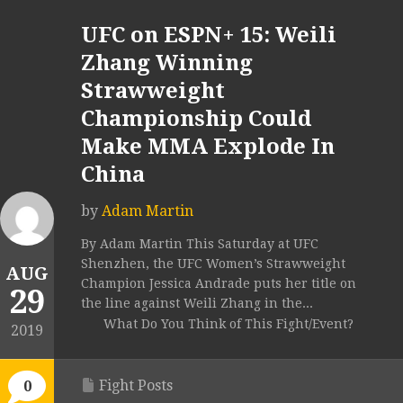
UFC on ESPN+ 15: Weili
Zhang Winning
Strawweight
Championship Could
Make MMA Explode In
China
by
Adam Martin
By Adam Martin This Saturday at UFC
Shenzhen, the UFC Women’s Strawweight
AUG
Champion Jessica Andrade puts her title on
29
the line against Weili Zhang in the...
What Do You Think of This Fight/Event?
2019
Fight Posts
0