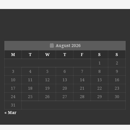
August 2026
M
T
W
T
F
S
S
1
2
3
4
5
6
7
8
9
10
11
12
13
14
15
16
17
18
19
20
21
22
23
24
25
26
27
28
29
30
31
« Mar