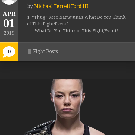
by
Michael Terrell Ford III
APR
1. “Thug” Rose Namajunas What Do You Think
01
of This Fight/Event?
What Do You Think of This Fight/Event?
2019
Fight Posts
0