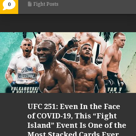
Fight Posts
0
UFC 251: Even In the Face
of COVID-19, This “Fight
Island” Event Is One of the
Most Stacked Cards Ever