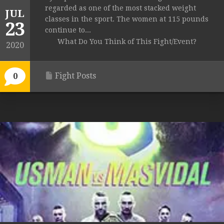
regarded as one of the most stacked weight
JUL
classes in the sport. The women at 115 pounds
23
continue to...
What Do You Think of This Fight/Event?
2020
Fight Posts
0