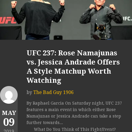
UFC 237: Rose Namajunas
vs. Jessica Andrade Offers
A Style Matchup Worth
Watching
by
The Bad Guy 1906
By Raphael Garcia On Saturday night, UFC 237
features a main event in which either Rose
MAY
Namajunas or Jessica Andrade can take a step
09
further towards...
What Do You Think of This Fight/Event?
2019