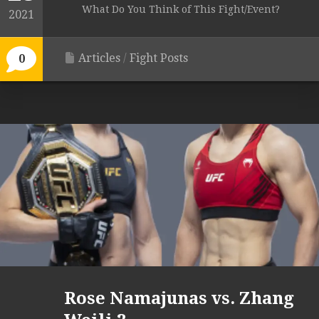
What Do You Think of This Fight/Event?
2021
Articles
/
Fight Posts
0
Rose Namajunas vs. Zhang