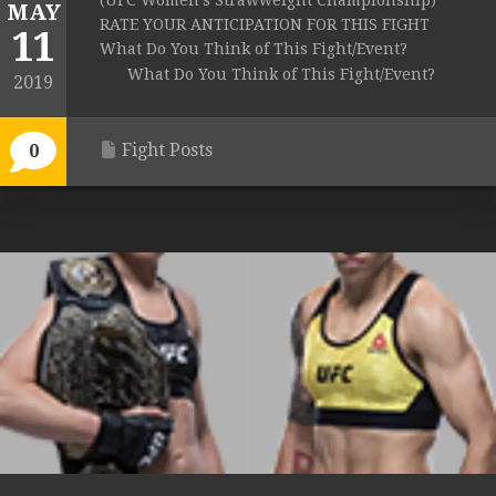
(UFC Women’s Strawweight Championship)
MAY
RATE YOUR ANTICIPATION FOR THIS FIGHT
11
What Do You Think of This Fight/Event?
What Do You Think of This Fight/Event?
2019
Fight Posts
0