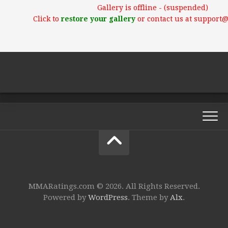
Gallery is offline - (suspended)
Click to
restore your gallery
or contact us at support
MMARatings.com © 2026. All Rights Reserved.
Powered by
WordPress
. Theme by
Alx
.