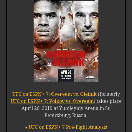
UFC on ESPN+ 7: Overeem vs. Oleinik
(formerly
UFC on ESPN+ 7: Volkov vs. Overeem
) takes place
April 20, 2019 at Yubileyniy Arena in St.
Petersburg, Russia.
UFC on ESPN+ 7 Pre-Fight Analysis