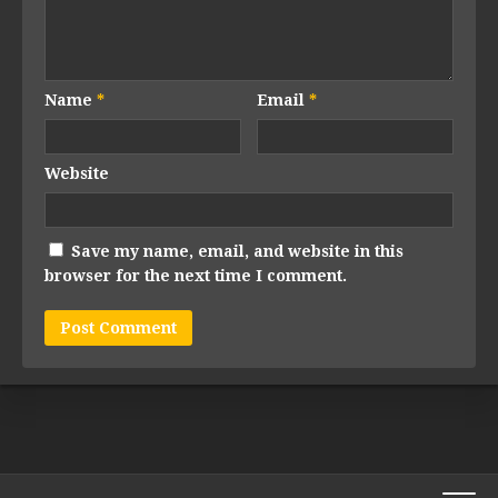
Name
*
Email
*
Website
Save my name, email, and website in this
browser for the next time I comment.