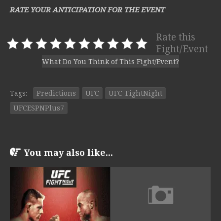
RATE YOUR ANTICIPATION FOR THE EVENT
Rate this
Fight/Event
What Do You Think of This Fight/Event?
Tags:
Predictions
UFC
UFC-FightNight
UFCESPNPlus7
You may also like...