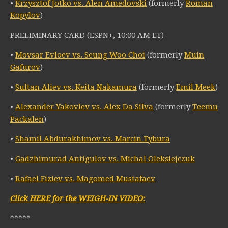
•
Krzysztof Jotko vs. Alen Amedovski
(formerly
Roman
Kopylov
)
PRELIMINARY CARD (ESPN+, 10:00 AM ET)
•
Movsar Evloev vs. Seung Woo Choi
(formerly
Muin
Gafurov
)
•
Sultan Aliev vs. Keita Nakamura
(formerly
Emil Meek
)
•
Alexander Yakovlev vs. Alex Da Silva
(formerly
Teemu
Packalen
)
•
Shamil Abdurakhimov vs. Marcin Tybura
•
Gadzhimurad Antigulov vs. Michal Oleksiejczuk
•
Rafael Fiziev vs. Magomed Mustafaev
Click HERE for the WEIGH-IN VIDEO:
*****