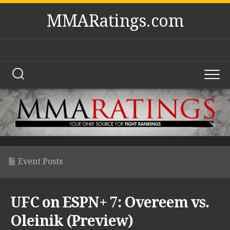
Skip
MMARatings.com
to
content
Event Posts
UFC on ESPN+ 7: Overeem vs.
Oleinik (Preview)