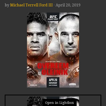
by
Michael Terrell Ford III
· April 20, 2019
Open in Lightbox