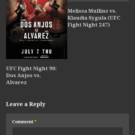
Melissa Mullins vs.
Klaudia Sygula (UFC
Fight Night 247)
UFC Fight Night 90:
Dos Anjos vs.
Alvarez
Leave a Reply
Comment
*