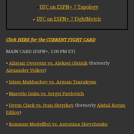
UFC on ESPN+ 7 Tapology
UFC on ESPN+ 7 FightMetric
Click HERE for the CURRENT FIGHT CARD
MAIN CARD (ESPN+, 1:00 PM ET)
•
Alistair Overeem vs. Aleksei Oleinik
(formerly
Alexander Volkov
)
•
Islam Makhachev vs. Arman Tsarukyan
•
Marcelo Golm vs. Sergei Pavlovich
•
Devin Clark vs. Ivan Shtyrkov
(formerly
Abdul-Kerim
Edilov
)
•
Roxanne Modafferi vs. Antonina Shevchenko