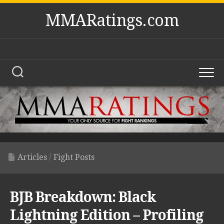
Skip
MMARatings.com
to
content
Articles
/
Fight Posts
BJB Breakdown: Black
Lightning Edition – Profiling