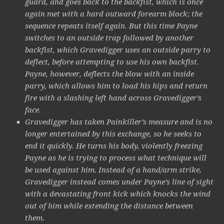
guard, and goes back to the backfist, which is once
again met with a hard outward forearm block; the
sequence repeats itself again. But this time Payne
switches to an outside trap followed by another
backfist, which Gravedigger uses an outside parry to
deflect, before attempting to use his own backfist.
Payne, however, deflects the blow with an inside
parry, which allows him to load his hips and return
fire with a slashing left hand across Gravedigger’s
face.
Gravedigger has taken Painkiller’s measure and is no
longer entertained by this exchange, so he seeks to
end it quickly. He turns his body, violently freezing
Payne as he is trying to process what technique will
be used against him. Instead of a hand/arm strike,
Gravedigger instead comes under Payne’s line of sight
with a devastating front kick which knocks the wind
out of him while extending the distance between
them.