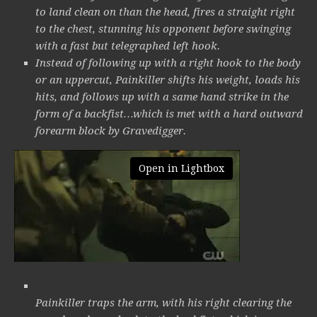
to land clean on than the head, fires a straight right
to the chest, stunning his opponent before swinging
with a fast but telegraphed left hook.
Instead of following up with a right hook to the body
or an uppercut, Painkiller shifts his weight, loads his
hits, and follows up with a same hand strike in the
form of a backfist…which is met with a hard outward
forearm block by Gravedigger.
Open in Lightbox
Painkiller traps the arm, with his right clearing the