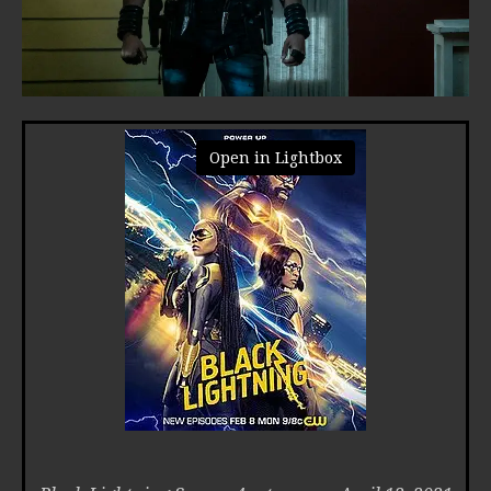
Open in Lightbox