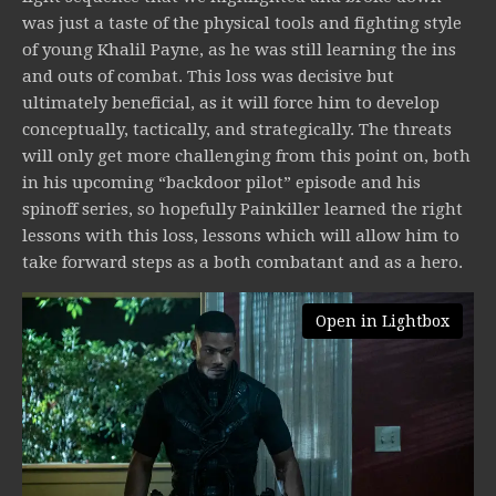
was just a taste of the physical tools and fighting style
of young Khalil Payne, as he was still learning the ins
and outs of combat. This loss was decisive but
ultimately beneficial, as it will force him to develop
conceptually, tactically, and strategically. The threats
will only get more challenging from this point on, both
in his upcoming “backdoor pilot” episode and his
spinoff series, so hopefully Painkiller learned the right
lessons with this loss, lessons which will allow him to
take forward steps as a both combatant and as a hero.
Open in Lightbox