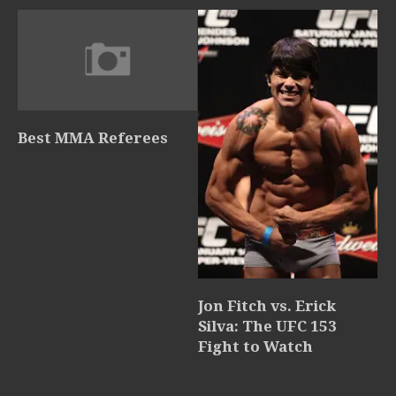
Best MMA Referees
Jon Fitch vs. Erick
Silva: The UFC 153
Fight to Watch