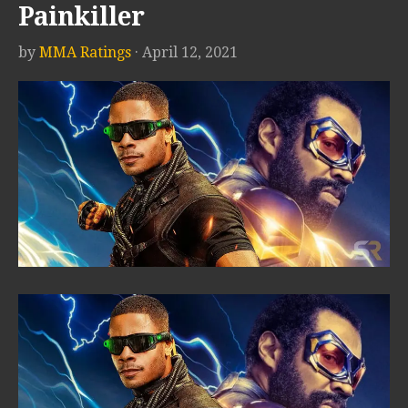
Painkiller
by
MMA Ratings
· April 12, 2021