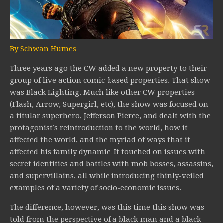
By Schwan Humes
Three years ago the CW added a new property to their
group of live action comic-based properties. That show
was Black Lighting. Much like other CW properties
(Flash, Arrow, Supergirl, etc), the show was focused on
a titular superhero, Jefferson Pierce, and dealt with the
protagonist’s reintroduction to the world, how it
affected the world, and the myriad of ways that it
affected his family dynamic. It touched on issues with
secret identities and battles with mob bosses, assassins,
and supervillains, all while introducing thinly-veiled
examples of a variety of socio-economic issues.
The difference, however, was this time this show was
told from the perspective of a black man and a black