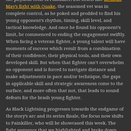
May’s fight with Quake
, the seasoned vet was in
complete control, as he poked and prodded to find his
young opponent’s rhythm, timing, skill level, and
tactical knowledge. And once he found his opponent’s
limit, he commenced to ending the engagement swiftly.
When facing a veteran fighter, a young talent will have
moments of success which result from a combination
of their confidence, their physical tools, and their own
developed skill. But when that fighter can’t overwhelm
an opponent and is forced to navigate distance and
make adjustments in pace and/or technique, the gaps
in applicable skill and strategic awareness come to the
surface, and more often that not, that leads to sound
defeats for the brash young fighter.
As Black Lightning progresses towards the endgame of
the story’s arc and its series finale, the focus now shifts
to Painkiller, who will be showcased this week. The
fight sequence that we highlighted and broke down