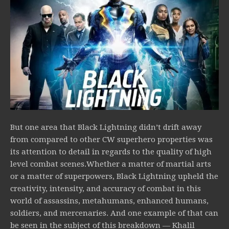
But one area that Black Lightning didn’t drift away
from compared to other CW superhero properties was
its attention to detail in regards to the quality of high
level combat scenes.Whether a matter of martial arts
or a matter of superpowers, Black Lightning upheld the
creativity, intensity, and accuracy of combat in this
world of assassins, metahumans, enhanced humans,
soldiers, and mercenaries. And one example of that can
be seen in the subject of this breakdown — Khalil