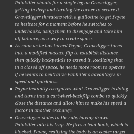
Painkiller shoots for a single leg on Gravedigger,
getting in deep and turning the corner to secure it.
Gravedigger threatens with a guillotine to get Payne
to hesitate for a moment before he switches to
underhooks, using them to disengage and take him
off balance, as a way to create space.
As soon as he has turned Payne, Gravedigger turns
into a modified macaco flip to establish distance,
then quickly backpedals to extend it. Realizing that
in a closed off space, he needs more room to operate
if he wants to neutralize Pankiller’s advantages in
speed and quickness.
Payne instantly recognizes what Gravedigger is doing
and turns into a cartwheel-backflip combo to quickly
close the distance and allow him to make his speed a
factor in another exchange.
Gravedigger slides to the side, having drawn
Painkiller into his trap. He fires a lead hook, which is
blocked. Payne, realizing the body is an easier target