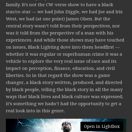
family. It’s not the CW-verse show to have a black
star/co-star — we had John Diggle, we had Joe and Iris
West, we had (at one point) James Olsen. But the
central story wasn’t told from their perspectives, nor
was it told from the perspective of a man with his
experiences. And while those shows may have touched
on issues, Black Lighting dove into them headfirst —
whether it was regular or superhuman crime it was a
vehicle to explore the very real issue of race and its
impact on perception, finance, education, and civil
liberties. So in that regard the show was a game
changer, a black story written, produced, and directed
by black people, telling the black story in all the many
ways that black lives and black culture was expressed;
it’s something we hadn’t had the opportunity to get a
real look into in this genre.
Open in Lightbox