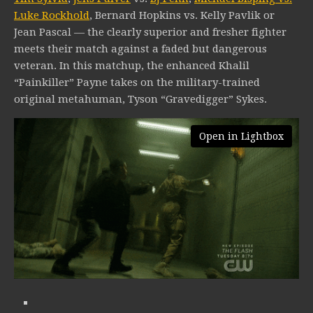
Luke Rockhold
, Bernard Hopkins vs. Kelly Pavlik or
Jean Pascal — the clearly superior and fresher fighter
meets their match against a faded but dangerous
veteran. In this matchup, the enhanced Khalil
“Painkiller” Payne takes on the military-trained
original metahuman, Tyson “Gravedigger” Sykes.
Open in Lightbox