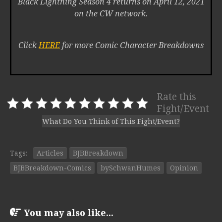
Black Lightning Season 4 returns on April 12, 2021
on the CW network.
Click
HERE
for more Comic Character Breakdowns
Rate this
Fight/Event
What Do You Think of This Fight/Event?
Tags:
Articles
BJBBreakdown
BJBBreakdown-Comics
bySchwanHumes
Opinion
You may also like...