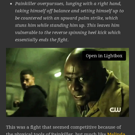
Painkiller overpursues, lunging with a right hand,
taking himself off balance and setting himself up to
be countered with an upward palm strike, which
stuns him while standing him up. This leaves him
vulnerable to the reverse spinning heel kick which
essentially ends the fight.
Open in Lightbox
This was a fight that seemed competitive because of
the physical tools of Painkiller, but much like
Melinda