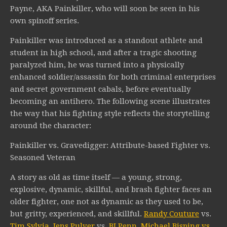
Payne, AKA Painkiller, who will soon be seen in his
own spinoff series.
Painkiller was introduced as a standout athlete and
student in high school, and after a tragic shooting
paralyzed him, he was turned into a physically
enhanced soldier/assassin for both criminal enterprises
and secret government cabals, before eventually
becoming an antihero. The following scene illustrates
the way that his fighting style reflects the storytelling
around the character:
Painkiller vs. Gravedigger: Attribute-based Fighter vs.
Seasoned Veteran
A story as old as time itself — a young, strong,
explosive, dynamic, skillful, and brash fighter faces an
older fighter, one not as dynamic as they used to be,
but gritty, experienced, and skillful.
Randy Couture
vs.
Tim Sylvia
,
Jens Pulver
vs.
BJ Penn
,
Michael Bisping vs.