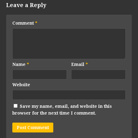
Leave a Reply
Comment
*
Name
*
Email
*
Website
Save my name, email, and website in this
browser for the next time I comment.