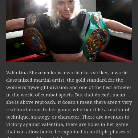
Valentina Shevchenko is a world class striker, a world
class mixed martial artist, the gold standard for the
women’s flyweight division and one of the best athletes
in the world of combat sports. But that doesn’t mean
she is above reproach. It doesn’t mean there aren’t very
real limitations to her game, whether it be a matter of
technique, strategy, or character. There are avenues to
victory against Valentina, there are holes in her game
that can allow her to be exploited in multiple phases of