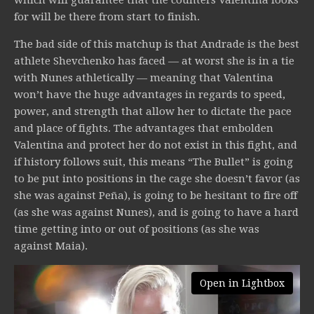
which will guarantee that the counters Valentina looks
for will be there from start to finish.
The bad side of this matchup is that Andrade is the best
athlete Shevchenko has faced — at worst she is in a tie
with Nunes athletically — meaning that Valentina
won’t have the huge advantages in regards to speed,
power, and strength that allow her to dictate the pace
and place of fights. The advantages that embolden
Valentina and protect her do not exist in this fight, and
if history follows suit, this means “The Bullet” is going
to be put into positions in the cage she doesn’t favor (as
she was against Peña), is going to be hesitant to fire off
(as she was against Nunes), and is going to have a hard
time getting into or out of positions (as she was
against Maia).
Open in Lightbox