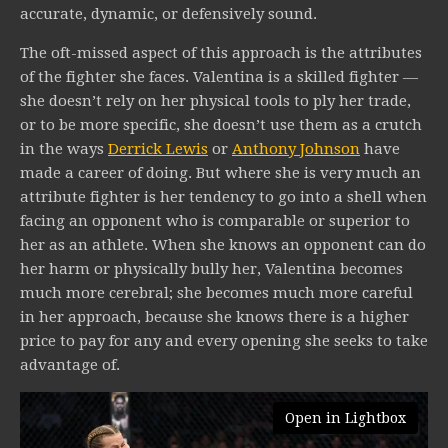
accurate, dynamic, or defensively sound.
The oft-missed aspect of this approach is the attributes
of the fighter she faces. Valentina is a skilled fighter —
she doesn’t rely on her physical tools to ply her trade,
or to be more specific, she doesn’t use them as a crutch
in the ways
Derrick Lewis
or
Anthony Johnson
have
made a career of doing. But where she is very much an
attribute fighter is her tendency to go into a shell when
facing an opponent who is comparable or superior to
her as an athlete. When she knows an opponent can do
her harm or physically bully her, Valentina becomes
much more cerebral; she becomes much more careful
in her approach, because she knows there is a higher
price to pay for any and every opening she seeks to take
advantage of.
Open in Lightbox