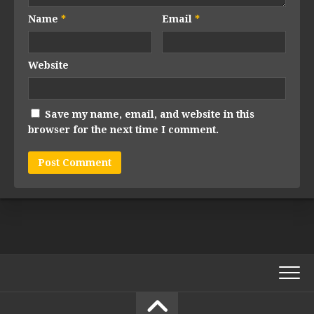
Name
*
Email
*
Website
Save my name, email, and website in this
browser for the next time I comment.