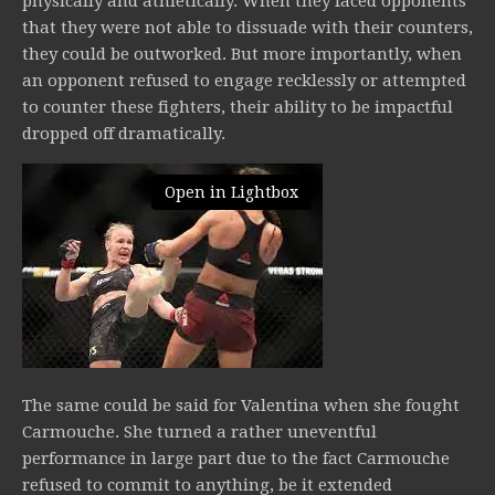
physically and athletically. When they faced opponents
that they were not able to dissuade with their counters,
they could be outworked. But more importantly, when
an opponent refused to engage recklessly or attempted
to counter these fighters, their ability to be impactful
dropped off dramatically.
Open in Lightbox
The same could be said for Valentina when she fought
Carmouche. She turned a rather uneventful
performance in large part due to the fact Carmouche
refused to commit to anything, be it extended