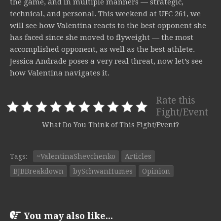
the game, and in multiple manners — strategic,
technical, and personal. This weekend at UFC 261, we
will see how Valentina reacts to the best opponent she
has faced since she moved to flyweight — the most
accomplished opponent, as well as the best athlete.
Jessica Andrade poses a very real threat, now let’s see
how Valentina navigates it.
Rate this
Fight/Event
What Do You Think of This Fight/Event?
Tags:
~ValentinaShevchenko
Articles
BJBBreakdown
bySchwanHumes
Opinion
You may also like...