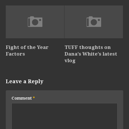
Fight of the Year
TUFF thoughts on
Factors
Dana’s White’s latest
vlog
Leave a Reply
Comment
*