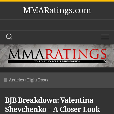
Skip
MMARatings.com
to
content
Articles
/
Fight Posts
BJB Breakdown: Valentina
Shevchenko – A Closer Look