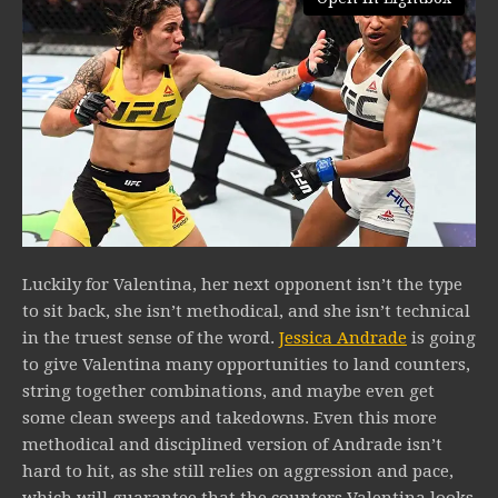
Luckily for Valentina, her next opponent isn’t the type
to sit back, she isn’t methodical, and she isn’t technical
in the truest sense of the word.
Jessica Andrade
is going
to give Valentina many opportunities to land counters,
string together combinations, and maybe even get
some clean sweeps and takedowns. Even this more
methodical and disciplined version of Andrade isn’t
hard to hit, as she still relies on aggression and pace,