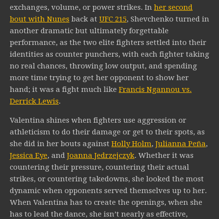
exchanges, volume, or power strikes. In
her second
bout with Nunes
back at
UFC 215
, Shevchenko turned in
another dramatic but ultimately forgettable
performance, as the two elite fighters settled into their
identities as counter punchers, with each fighter taking
no real chances, throwing low output, and spending
more time trying to get her opponent to show her
hand; it was a fight much like
Francis Ngannou vs.
Derrick Lewis
.
Valentina shines when fighters use aggression or
athleticism to do their damage or get to their spots, as
she did in her bouts against
Holly Holm
,
Julianna Peña
,
Jessica Eye
, and
Joanna Jedrzejczyk
. Whether it was
countering their pressure, countering their actual
strikes, or countering takedowns, she looked the most
dynamic when opponents served themselves up to her.
When Valentina has to create the openings, when she
has to lead the dance, she isn’t nearly as effective,