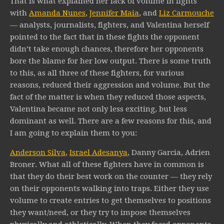
That is what explained her lack of volume in fights
with
Amanda Nunes
,
Jennifer Maia
, and
Liz Carmouche
— analysts, journalists, fighters, and Valentina herself
pointed to the fact that in these fights the opponent
didn’t take enough chances, therefore her opponents
bore the blame for her low output. There is some truth
to this, as all three of these fighters, for various
reasons, reduced their aggression and volume. But the
fact of the matter is when they reduced those aspects,
Valentina became not only less exciting, but less
dominant as well. There are a few reasons for this, and
I am going to explain them to you:
Anderson Silva
,
Israel Adesanya
, Danny Garcia, Adrien
Broner. What all of these fighters have in common is
that they do their best work on the counter — they rely
on their opponents walking into traps. Either they use
volume to create entries to get themselves to positions
they want/need, or they try to impose themselves