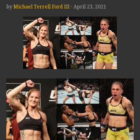
by
Michael Terrell Ford III
· April 23, 2021