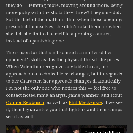
they do — feinting more, moving around more, being
more picky with the shots they threw? They sure did.
But the fact of the matter is that when those openings
presented themselves, she didn’t take them, or when
she did, she limited herself to a probing counter,
instead of a punishing one.
The reason for that isn’t so much a matter of her
opponent’s skill as it is the physical threat she poses.
When Valentina recognizes a viable threat, her
approach on a technical level changes, but in regards
to her character, her approach changes dramatically.
I’m not the only one who notices this — feel free to
contact noted mma analyst, game planner, and scout
Connor Reubusch
, as well as
Phil Mackenzie
. If we see
it, then I guarantee you that fighters and their camps
see it as well.
Open in Lightbox