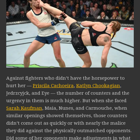
Against fighters who didn’t have the horsepower to
hurt her —
Priscila Cachoeira
,
Katlyn Chookagian
,
Jedrzcyjck, and Eye — the number of counters and the
urgency in them is much higher. But when she faced
Sarah Kaufman
, Maia, Nunes, and Carmouche, when
similar openings showed themselves, those counters
didn’t come out as quickly or with nearly the malice
they did against the physically outmatched opponents.
Did some of her opponents make adjustments in what