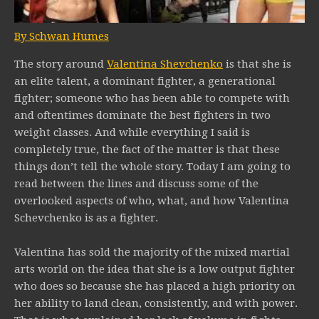
By Schwan Humes
The story around
Valentina Shevchenko
is that she is
an elite talent, a dominant fighter, a generational
fighter; someone who has been able to compete with
and oftentimes dominate the best fighters in two
weight classes. And while everything I said is
completely true, the fact of the matter is that these
things don’t tell the whole story. Today I am going to
read between the lines and discuss some of the
overlooked aspects of who, what, and how Valentina
Schevchenko is as a fighter.
Valentina has sold the majority of the mixed martial
arts world on the idea that she is a low output fighter
who does so because she has placed a high priority on
her ability to land clean, consistently, and with power.