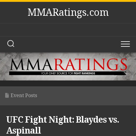
Skip
MMARatings.com
to
content
Event Posts
UFC Fight Night: Blaydes vs.
Aspinall