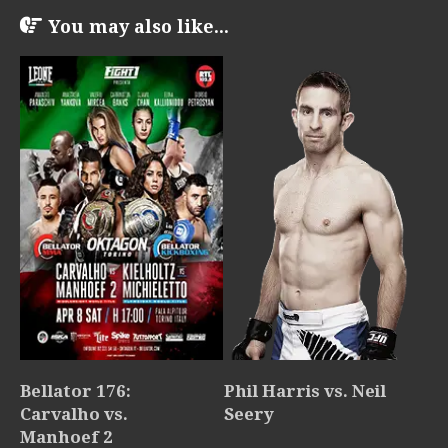
You may also like...
Bellator 176:
Phil Harris vs. Neil
Carvalho vs.
Seery
Manhoef 2