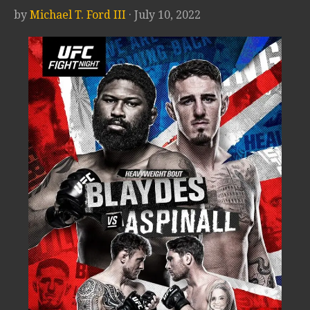
by
Michael T. Ford III
· July 10, 2022