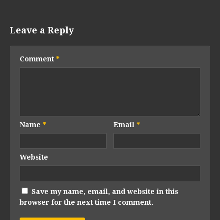
Leave a Reply
Comment
*
Name
*
Email
*
Website
Save my name, email, and website in this
browser for the next time I comment.