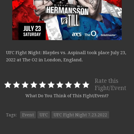
UFC Fight Night: Blaydes vs. Aspinall took place July 23,
2022 at The O2 in London, England.
Rate this
Fight/Event
What Do You Think of This Fight/Event?
Tags:
Event
UFC
UFC Fight Night 7.23.2022