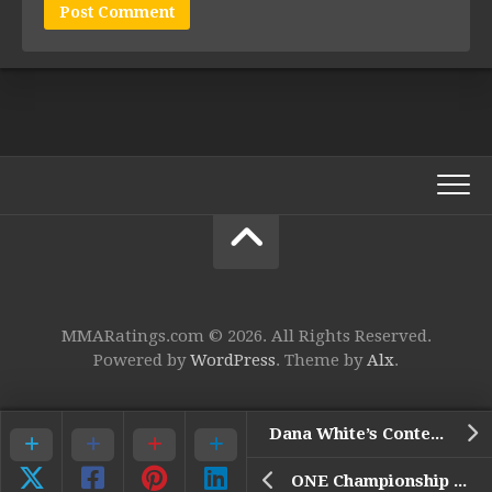
MMARatings.com © 2026. All Rights Reserved.
Powered by
WordPress
. Theme by
Alx
.
Dana White’s Contender Series 47
ONE Championship 159: De Ridder vs. Bigdash