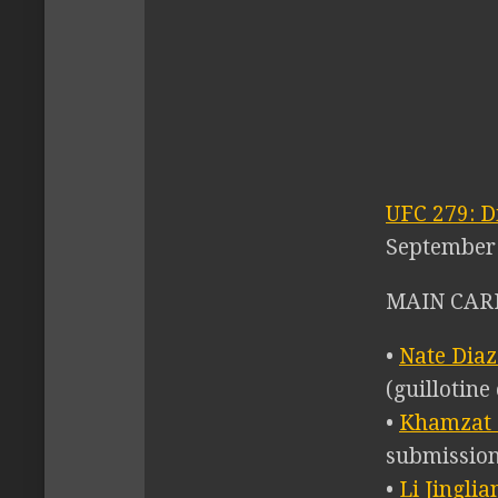
UFC 279: D
September 
MAIN CARD
•
Nate Diaz
(guillotine
•
Khamzat 
submission
•
Li Jingli