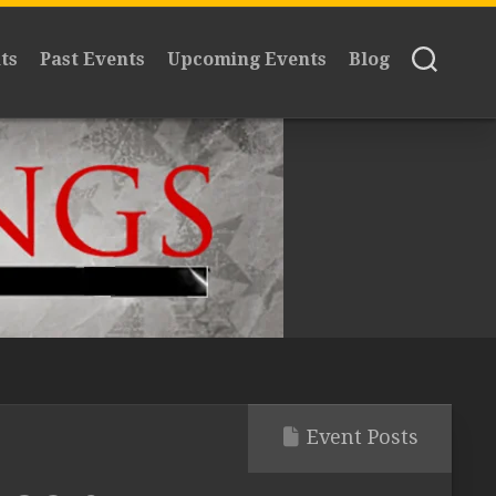
ts
Past Events
Upcoming Events
Blog
Event Posts