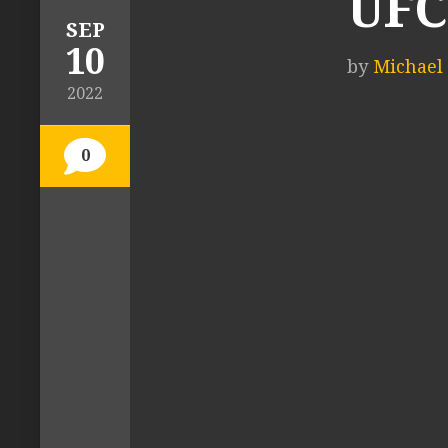
UFC 
SEP
10
by
Michael T
2022
0