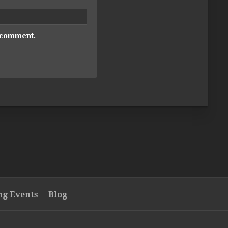
I comment.
g Events
Blog