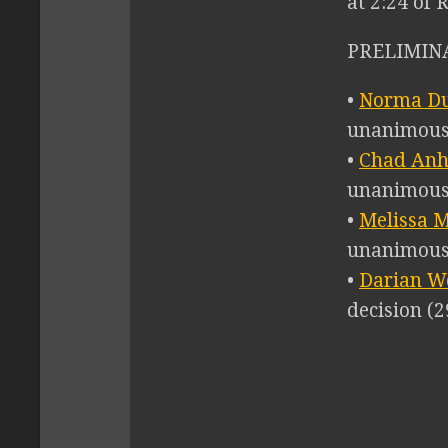
at 2:24 of 
PRELIMINA
•
Norma Du
unanimous 
•
Chad Anhe
unanimous 
•
Melissa M
unanimous 
•
Darian We
decision (2