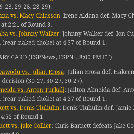
9-28, 29-28, 28-29).
ana vs. Macy Chiasson
: Irene Aldana def. Macy C
) at 2:21 of Round 3.
aba vs. Johnny Walker
: Johnny Walker def. Ion Cu
 (rear-naked choke) at 4:37 of Round 1.
RY CARD (ESPNews, ESPN+, 8:00 PM ET)
awodu vs. Julian Erosa
: Julian Erosa def. Hake
decision (30-27, 30-27, 30-27).
lmeida vs. Anton Turkalj
: Jailton Almeida def. An
 (rear-naked choke) at 4:27 of Round 1.
ett vs. Denis Tiuliulin
: Denis Tiuliulin def. Jamie
t 4:52 of Round 1.
ett vs. Jake Collier
: Chris Barnett defeats Jake Co