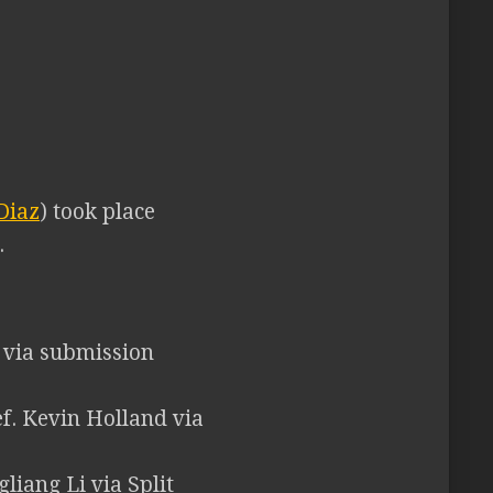
Diaz
) took place
.
n via submission
f. Kevin Holland via
gliang Li via Split