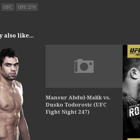
UFC
UFC 279
also like...
Mansur Abdul-Malik vs.
Dusko Todorovic (UFC
Fight Night 247)