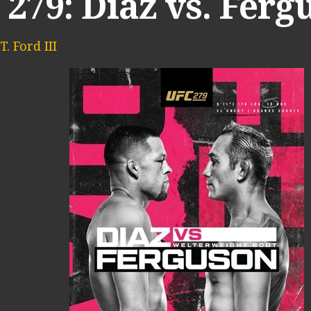
279: Diaz vs. Ferg
. Ford III