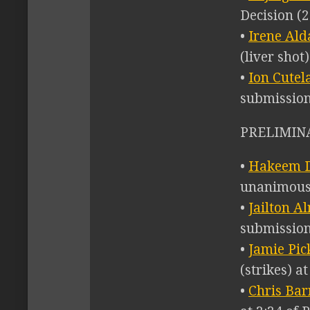
Decision (2
•
Irene Ald
(liver shot
•
Ion Cutel
submission
PRELIMINA
•
Hakeem D
unanimous 
•
Jailton A
submission
•
Jamie Pick
(strikes) a
•
Chris Barn