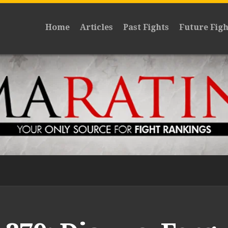
Home
Articles
Past Fights
Future Figh