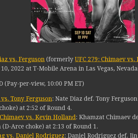
iaz vs. Ferguson
(formerly
UFC 279: Chimaev vs. 
10, 2022 at T-Mobile Arena in Las Vegas, Nevada
 (Pay-per-view, 10:00 PM ET)
 vs. Tony Ferguson
: Nate Diaz def. Tony Ferguso
 choke) at 2:52 of Round 4.
Chimaev vs. Kevin Holland
: Khamzat Chimaev de
 (D-Arce choke) at 2:13 of Round 1.
ang vs. Daniel Rodriguez
: Daniel Rodriguez def. Jin