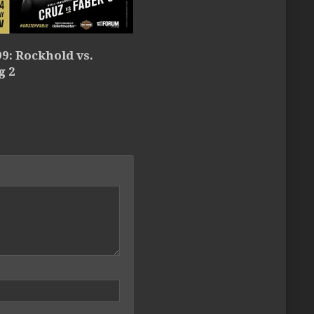
9: Rockhold vs.
g 2