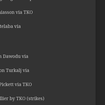
hiasson via TKO
telaba via
em Dawodu via
ton Turkalj via
 Pickett via TKO
llier by TKO (strikes)