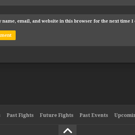
 name, email, and website in this browser for the next time 
s
Past Fights
Future Fights
Past Events
Upcomin