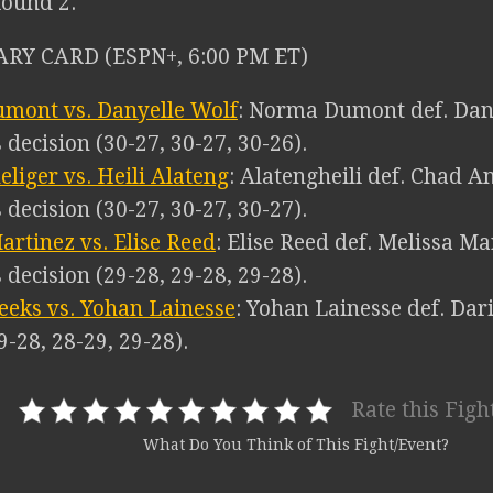
Round 2.
RY CARD (ESPN+, 6:00 PM ET)
mont vs. Danyelle Wolf
: Norma Dumont def. Dany
decision (30-27, 30-27, 30-26).
liger vs. Heili Alateng
: Alatengheili def. Chad A
decision (30-27, 30-27, 30-27).
artinez vs. Elise Reed
: Elise Reed def. Melissa Ma
decision (29-28, 29-28, 29-28).
eks vs. Yohan Lainesse
: Yohan Lainesse def. Dar
9-28, 28-29, 29-28).
Rate this Figh
What Do You Think of This Fight/Event?