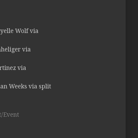
elle Wolf via
nheliger via
rtinez via
ian Weeks via split
t/Event