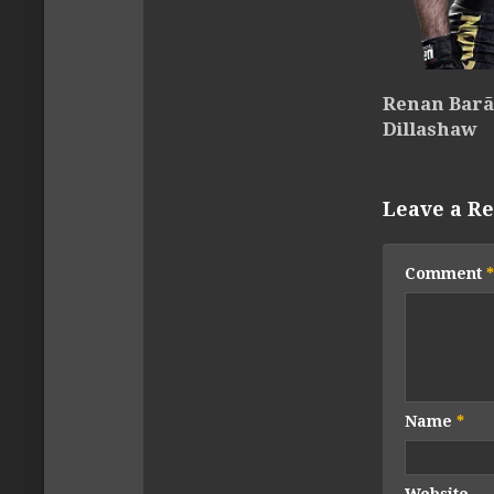
Renan Barão
Dillashaw
Leave a Re
Comment
*
Name
*