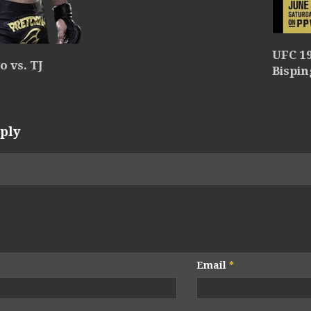
UFC 19
 vs. TJ
Bispin
ply
Email
*