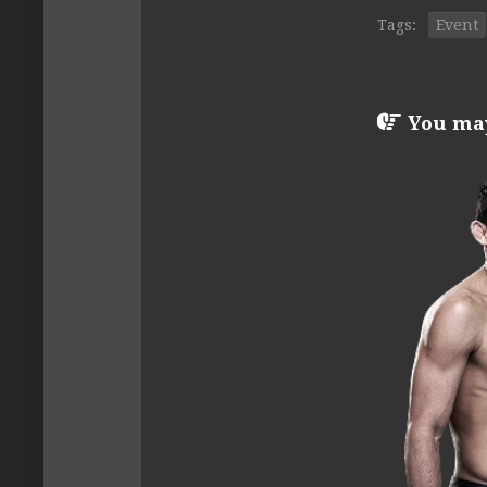
Tags:
Event
You may 