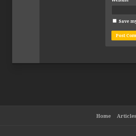
Website
Save my
Home
Article