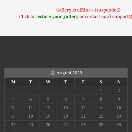
Gallery is offline - (suspended)
Click to
restore your gallery
or contact us at support
August 2026
M
T
W
T
F
S
S
1
2
3
4
5
6
7
8
9
10
11
12
13
14
15
16
17
18
19
20
21
22
23
24
25
26
27
28
29
30