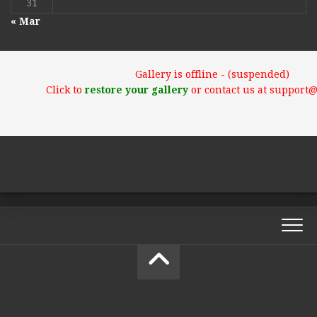
31
« Mar
Gallery is offline - (suspended)
Click to
restore your gallery
or contact us at support