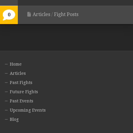
Articles
/
Fight Posts
0
Home
Articles
Past Fights
Future Fights
Past Events
Upcoming Events
Blog