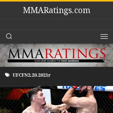
Skip
MMARatings.com
to
content
UFCFN2.20.2021r