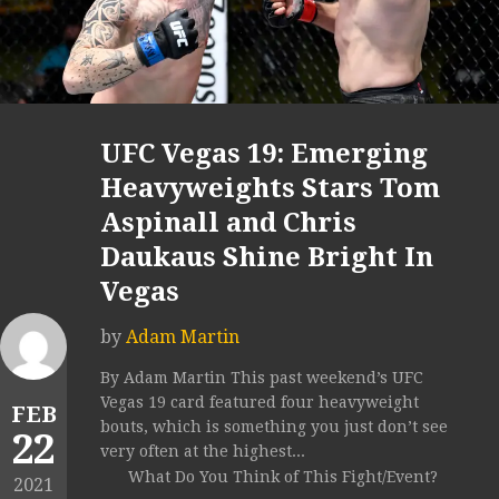
UFC Vegas 19: Emerging
Heavyweights Stars Tom
Aspinall and Chris
Daukaus Shine Bright In
Vegas
by
Adam Martin
By Adam Martin This past weekend’s UFC
Vegas 19 card featured four heavyweight
FEB
bouts, which is something you just don’t see
22
very often at the highest...
What Do You Think of This Fight/Event?
2021