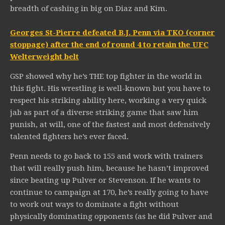
breadth of cashing in big on Diaz and Kim.
Georges St-Pierre defeated B.J. Penn via TKO (corner
stoppage) after the end of round 4 to retain the UFC
Welterweight belt
GSP showed why he’s THE top fighter in the world in
this fight. His wrestling is well-known but you have to
respect his striking ability here, working a very quick
jab as part of a diverse striking game that saw him
punish, at will, one of the fastest and most defensively
talented fighters he’s ever faced.
Penn needs to go back to 155 and work with trainers
that will really push him, because he hasn’t improved
since beating up Pulver or Stevenson. If he wants to
continue to campaign at 170, he’s really going to have
to work out ways to dominate a fight without
physically dominating opponents (as he did Pulver and