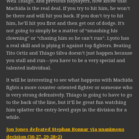
Well Thiago, and previous naysayers, now know that
Machida is the real deal. If you try to hit him, he won’t
be there and will hit you back. If you don’t try to hit
him, he’ll hit you first and then get out of dodge. It’s
not going to simply be a matter of “smashing his
clowning” or “chasing him so he can’t run”. Lyoto has
a real skill and is plying it against top fighters. Beating
Tito Ortiz and Thiago Silva doesn’t just happen because
you stall and run—you have to be a very special and
talented individual.
It will be interesting to see what happens with Machida
fights a more counter-oriented fighter or someone who
is very strong defensively. Thiago is going to have to go
to the back of the line, but it’ll be great fun watching
him splatter the entry-level guys in the division for a
while.
Jon Jones defeated Stephan Bonnar via unanimous
decision (30-27, 29-28×2)