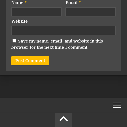
Name
*
Email
*
Website
Save my name, email, and website in this
browser for the next time I comment.