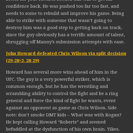
confidence back. He was pushed too far too fast, and
needs to some to rebuild and improve his game. Being
able to strike with someone that wasn’t going to
destroy him was a good step to getting back on track,
since the guy obviously has a terrific amount of talent,
shrugging off Manny’s submission attempts with ease.
John Howard defeated Chris Wilson via split decision
(29-28×2, 28-29)
Howard has several more wins ahead of him in the
UFC. The guy is a very powerful striker, which is
common enough, but he has the wrestling and
scrambling ability to control the fight and be a ring
general and force the kind of fight he wants, event
against an opponent as game as Chris Wilson. Side
note: don’t smoke DMT kids – What was with Rogan?
He kept calling Howard “Roberts” and seemed
befuddled at the dysfunction of his own brain. Yikes.