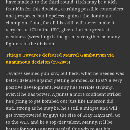
have made it to the third round. Fitch may be a Rich
Franklin for this division, crushing possible contenders
and prospects, but hopeless against the dominant
champion. Gono, for all his skill, will never make it
very far at 170 in the UFC, given that his greatest
weakness (wrestling) is the great strength of so many
fighters in the division.
Thiago Tavares defeated Manvel Gamburyan via
unanimous decision (29-28×3)
Tavares seemed gun-shy, but heck, what he needed was
better defense against getting bombed, so that’s a very
positive development. Manny has terrible striking,
even if he has power. Against a more confident striker
he’s going to get bombed out just like Emerson did,
and, strong as he may be, he’s still a midget and will
get overpowered by guys the size of Gray Maynard. Go
to the WEC and be a top-tier talent, Manny. It’ll be
better for you! Tavares needed this win to get his