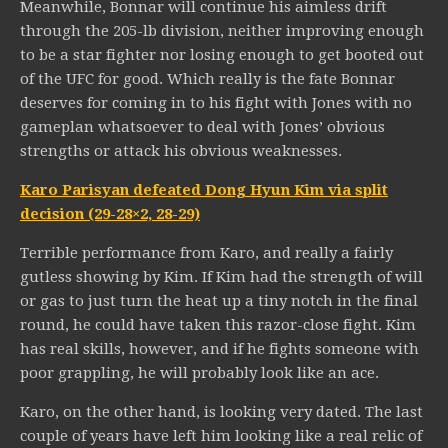
Meanwhile, Bonnar will continue his aimless drift
through the 205-lb division, neither improving enough
to be a star fighter nor losing enough to get booted out
of the UFC for good. Which really is the fate Bonnar
deserves for coming in to his fight with Jones with no
gameplan whatsoever to deal with Jones’ obvious
strengths or attack his obvious weaknesses.
Karo Parisyan defeated Dong Hyun Kim via split
decision (29-28×2, 28-29)
Terrible performance from Karo, and really a fairly
gutless showing by Kim. If Kim had the strength of will
or gas to just turn the heat up a tiny notch in the final
round, he could have taken this razor-close fight. Kim
has real skills, however, and if he fights someone with
poor grappling, he will probably look like an ace.
Karo, on the other hand, is looking very dated. The last
couple of years have left him looking like a real relic of