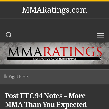
Skip
MMARatings.com
to
content
Fight Posts
Post UFC 94 Notes – More
MMA Than You Expected