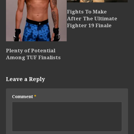
Fights To Make
After The Ultimate
Fighter 19 Finale
Plenty of Potential
Among TUF Finalists
Leave a Reply
Comment
*