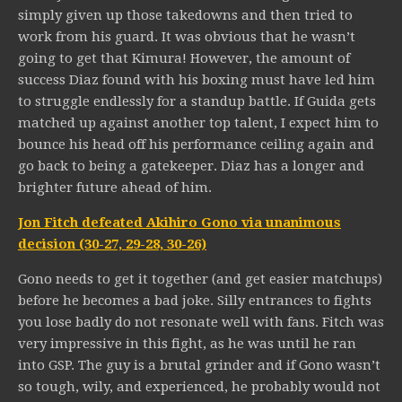
simply given up those takedowns and then tried to
work from his guard. It was obvious that he wasn’t
going to get that Kimura! However, the amount of
success Diaz found with his boxing must have led him
to struggle endlessly for a standup battle. If Guida gets
matched up against another top talent, I expect him to
bounce his head off his performance ceiling again and
go back to being a gatekeeper. Diaz has a longer and
brighter future ahead of him.
Jon Fitch defeated Akihiro Gono via unanimous
decision (30-27, 29-28, 30-26)
Gono needs to get it together (and get easier matchups)
before he becomes a bad joke. Silly entrances to fights
you lose badly do not resonate well with fans. Fitch was
very impressive in this fight, as he was until he ran
into GSP. The guy is a brutal grinder and if Gono wasn’t
so tough, wily, and experienced, he probably would not