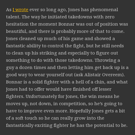
As
I wrote
ever so long ago, Jones has phenomenal
talent. The way he initiated takedowns with zero
hesitation the moment Bonnar was out of position was
beautiful, and there is probably more of that to come.
Jones cleaned up much of his game and showed a
fantastic ability to control the fight, but he still needs
to clean up his striking and especially to figure out
something to do with those takedowns. Throwing a
guy a dozen times and then letting him get back up is a
good way to wear yourself out (ask Alistair Overeem).
Bonnar is a solid fighter with a hell of a chin, and what
Jones had to offer would have finished off lesser
fighters. Unfortunately for Jones, the win means he
moves up, not down, in competition, so he’s going to
have to improve even more. Hopefully Jones gets a bit
of a soft touch so he can really grow into the
fantastically exciting fighter he has the potential to be.