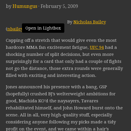
by
Humungus
· February 5, 2009
By
Nicholas Bailey
Open in Lightbox
(
nbailey@mmaratings.net
)
Capping off a stretch that would give even the most
hardcore MMA fan excitement fatigue,
UFC 94
had a
shocking number of split decisions, but even more
surprisingly for a card that only had a couple of fights
not go the distance, those extra rounds were generally
filled with exciting and interesting action.
Jones announced his presence with a bang, GSP
(hopefully) crushed BJ’s welterweight ambitions for
good, Machida KO’d the naysayers, Tavares
rehabilitated himself, and John Howard burst onto the
scene. All in all, very high-quality stuff, especially
considering anyone following my picks made a tidy
profit on the event, and we came within a hair’s