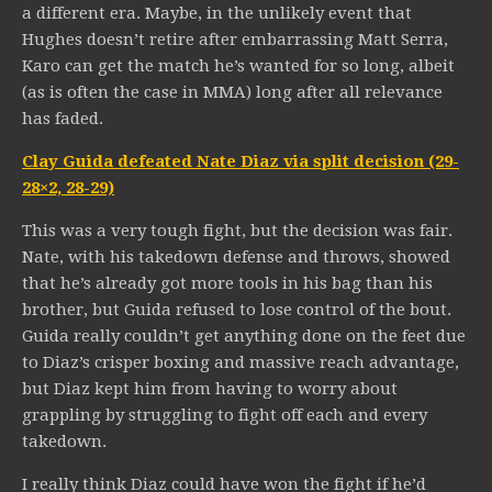
a different era. Maybe, in the unlikely event that
Hughes doesn’t retire after embarrassing Matt Serra,
Karo can get the match he’s wanted for so long, albeit
(as is often the case in MMA) long after all relevance
has faded.
Clay Guida defeated Nate Diaz via split decision (29-
28×2, 28-29)
This was a very tough fight, but the decision was fair.
Nate, with his takedown defense and throws, showed
that he’s already got more tools in his bag than his
brother, but Guida refused to lose control of the bout.
Guida really couldn’t get anything done on the feet due
to Diaz’s crisper boxing and massive reach advantage,
but Diaz kept him from having to worry about
grappling by struggling to fight off each and every
takedown.
I really think Diaz could have won the fight if he’d