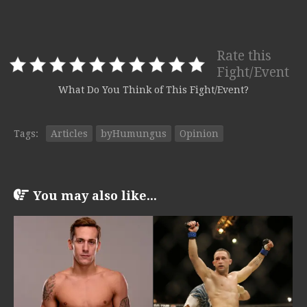
Rate this
Fight/Event
What Do You Think of This Fight/Event?
Tags:
Articles
byHumungus
Opinion
You may also like...