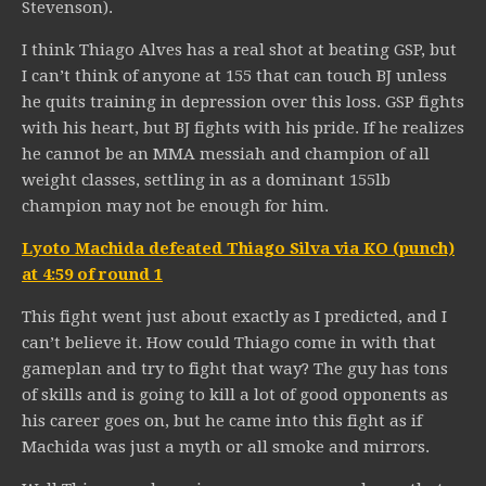
Stevenson).
I think Thiago Alves has a real shot at beating GSP, but
I can’t think of anyone at 155 that can touch BJ unless
he quits training in depression over this loss. GSP fights
with his heart, but BJ fights with his pride. If he realizes
he cannot be an MMA messiah and champion of all
weight classes, settling in as a dominant 155lb
champion may not be enough for him.
Lyoto Machida defeated Thiago Silva via KO (punch)
at 4:59 of round 1
This fight went just about exactly as I predicted, and I
can’t believe it. How could Thiago come in with that
gameplan and try to fight that way? The guy has tons
of skills and is going to kill a lot of good opponents as
his career goes on, but he came into this fight as if
Machida was just a myth or all smoke and mirrors.