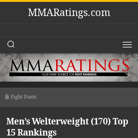
Skip
MMARatings.com
to
content
Fight Posts
Men’s Welterweight (170) Top
15 Rankings