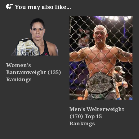
You may also like...
Women’s
Bantamweight (135)
Rankings
Men’s Welterweight
(170) Top 15
Rankings