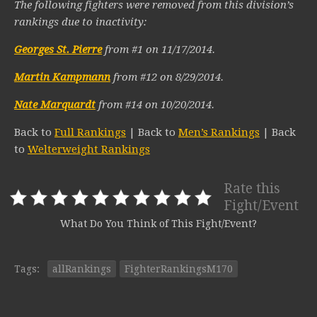
The following fighters were removed from this division’s
rankings due to inactivity:
Georges St. Pierre
from #1 on 11/17/2014.
Martin Kampmann
from #12 on 8/29/2014.
Nate Marquardt
from #14 on 10/20/2014.
Back to
Full Rankings
| Back to
Men’s Rankings
| Back
to
Welterweight Rankings
Rate this
Fight/Event
What Do You Think of This Fight/Event?
Tags:
allRankings
FighterRankingsM170