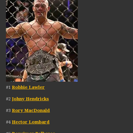
#1
Robbie Lawler
#2
Johny Hendricks
#3
Rory MacDonald
#4
Hector Lombard