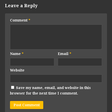
Leave a Reply
Comment
*
Name
*
Email
*
Website
Save my name, email, and website in this
browser for the next time I comment.