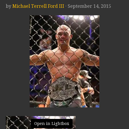
by
Michael Terrell Ford III
· September 14, 2015
Open in Lightbox