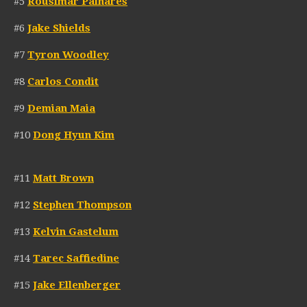
#5
Rousimar Palhares
#6
Jake Shields
#7
Tyron Woodley
#8
Carlos Condit
#9
Demian Maia
#10
Dong Hyun Kim
#11
Matt Brown
#12
Stephen Thompson
#13
Kelvin Gastelum
#14
Tarec Saffiedine
#15
Jake Ellenberger