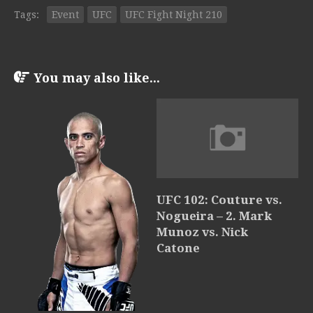
Tags:
Event
UFC
UFC Fight Night 210
You may also like...
UFC 102: Couture vs.
Nogueira – 2. Mark
Munoz vs. Nick
Catone