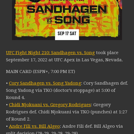
UFC Fight Night 210: Sandhagen vs. Song
took place
September 17, 2022 at UFC Apex in Las Vegas, Nevada.
MAIN CARD (ESPN+, 7:00 PM ET)
•
Cory Sandhagen vs. Song Yadong
: Cory Sandhagen def.
Song Yadong via TKO (doctor’s stoppage) at 5:00 of
Round 4.
•
Chidi Njokuani vs. Gregory Rodrigues
: Gregory
Rodrigues def. Chidi Njokuani via TKO (punches) at 1:27
of Round 2.
•
Andre Fili vs. Bill Algeo
: Andre Fili def. Bill Algeo via
split decision (28-29, 29-28, 29-28).