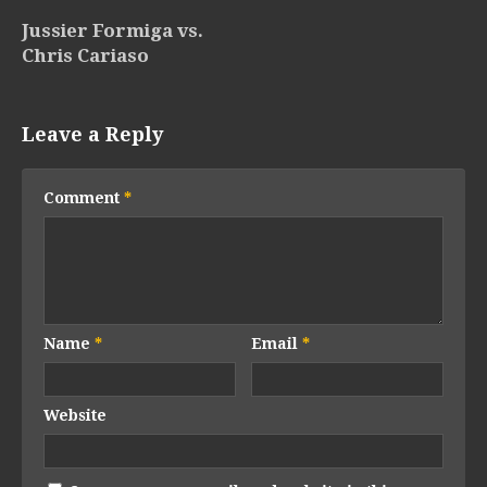
Jussier Formiga vs.
Chris Cariaso
Leave a Reply
Comment
*
Name
*
Email
*
Website