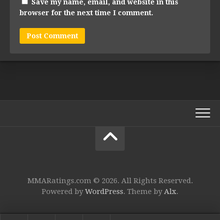
Save my name, email, and website in this
browser for the next time I comment.
MMARatings.com © 2026. All Rights Reserved.
Powered by
WordPress
. Theme by
Alx
.