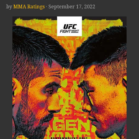
by
MMA Ratings
· September 17, 2022