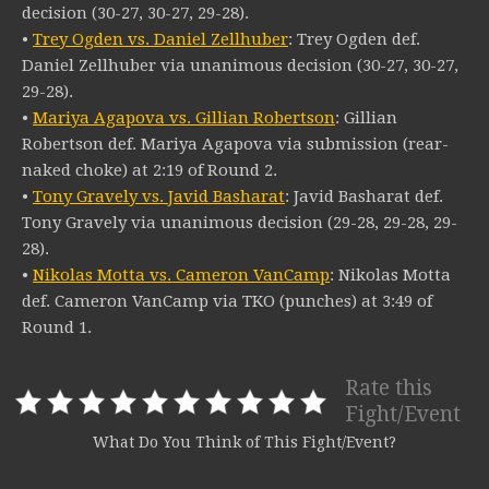
decision (30-27, 30-27, 29-28).
•
Trey Ogden vs. Daniel Zellhuber
: Trey Ogden def.
Daniel Zellhuber via unanimous decision (30-27, 30-27,
29-28).
•
Mariya Agapova vs. Gillian Robertson
: Gillian
Robertson def. Mariya Agapova via submission (rear-
naked choke) at 2:19 of Round 2.
•
Tony Gravely vs. Javid Basharat
: Javid Basharat def.
Tony Gravely via unanimous decision (29-28, 29-28, 29-
28).
•
Nikolas Motta vs. Cameron VanCamp
: Nikolas Motta
def. Cameron VanCamp via TKO (punches) at 3:49 of
Round 1.
Rate this
Fight/Event
What Do You Think of This Fight/Event?