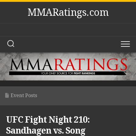
Skip
MMARatings.com
to
content
Event Posts
UFC Fight Night 210:
Sandhagen vs. Song