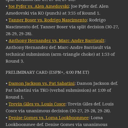
•
Joe Pyfer vs. Alen Amedovski
: Joe Pyfer def. Alen
Amedovski via KO (punch) at 3:55 of Round 1.
•
Tanner Boser vs. Rodrigo Nascimento
: Rodrigo
Nascimento def. Tanner Boser via split decision (30-27,
28-29, 29-28).
•
Anthony Hernandez vs. Marc-Andre Barriault
:
Anthony Hernandez def. Marc-Andre Barriault via
technical submission (arm-triangle choke) at 1:53 of
Round 3.
PRELIMINARY CARD (ESPN+, 4:00 PM ET)
•
Damon Jackson vs. Pat Sabatini
: Damon Jackson def.
Pat Sabatini via TKO (verbal submission) at 1:09 of
Round 1.
•
Trevin Giles vs. Louis Cosce
: Trevin Giles def. Louis
Cosce via unanimous decision (30-27, 29-28, 29-28).
•
Denise Gomes vs. Loma Lookboonmee
: Loma
Lookboonmee def. Denise Gomes via unanimous