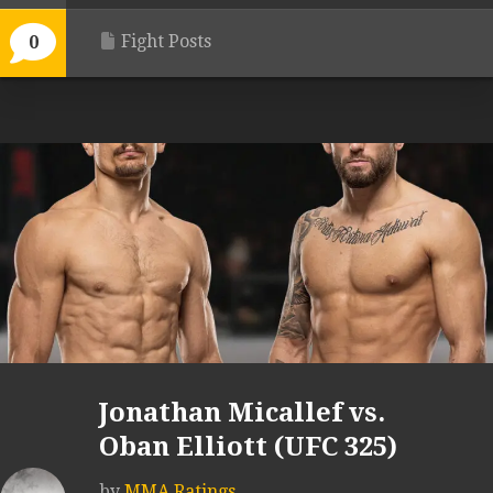
Fight Posts
0
Jonathan Micallef vs.
Oban Elliott (UFC 325)
by
MMA Ratings