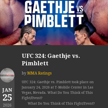
UFC 324: Gaethje vs.
Pimblett
by
MMA Ratings
UFC 324: Gaethje vs. Pimblett took place on
January 24, 2026 at T-Mobile Center in Las
JAN
Vegas, Nevada. What Do You Think of This
25
Fight/Event?
What Do You Think of This Fight/Event?
2026