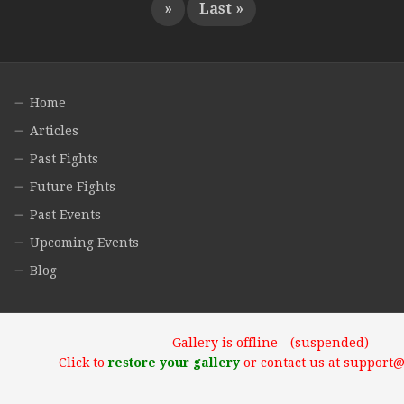
»
Last »
Home
Articles
Past Fights
Future Fights
Past Events
Upcoming Events
Blog
Gallery is offline - (suspended)
Click to
restore your gallery
or contact us at support