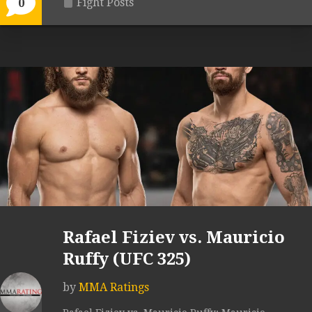
Fight Posts
0
Rafael Fiziev vs. Mauricio
Ruffy (UFC 325)
by
MMA Ratings