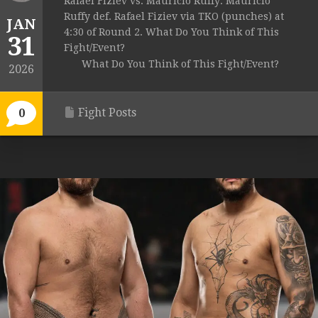
Rafael Fiziev vs. Mauricio Ruffy: Mauricio
Ruffy def. Rafael Fiziev via TKO (punches) at
JAN
4:30 of Round 2. What Do You Think of This
31
Fight/Event?
What Do You Think of This Fight/Event?
2026
Fight Posts
0