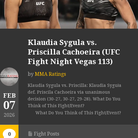
Klaudia Sygula vs.
Priscilla Cachoeira (UFC
Fight Night Vegas 113)
by
MMA Ratings
Klaudia Sygula vs. Priscilla: Klaudia Syguła
def. Priscila Cachoeira via unanimous
FEB
decision (30-27, 30-27, 29-28). What Do You
07
Think of This Fight/Event?
What Do You Think of This Fight/Event?
2026
Fight Posts
0