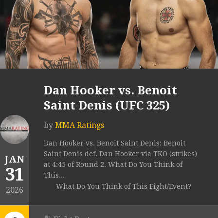
Dan Hooker vs. Benoit
Saint Denis (UFC 325)
by
MMA Ratings
Dan Hooker vs. Benoit Saint Denis: Benoit
Saint Denis def. Dan Hooker via TKO (strikes)
JAN
at 4:45 of Round 2. What Do You Think of
31
This...
What Do You Think of This Fight/Event?
2026