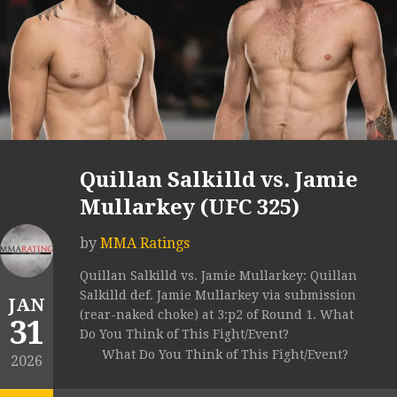
Quillan Salkilld vs. Jamie
Mullarkey (UFC 325)
by
MMA Ratings
Quillan Salkilld vs. Jamie Mullarkey: Quillan
Salkilld def. Jamie Mullarkey via submission
JAN
(rear-naked choke) at 3:p2 of Round 1. What
31
Do You Think of This Fight/Event?
What Do You Think of This Fight/Event?
2026