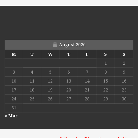
August 2026
M
T
W
T
F
S
S
1
2
3
4
5
6
7
8
9
10
11
12
13
14
15
16
17
18
19
20
21
22
23
24
25
26
27
28
29
30
31
« Mar