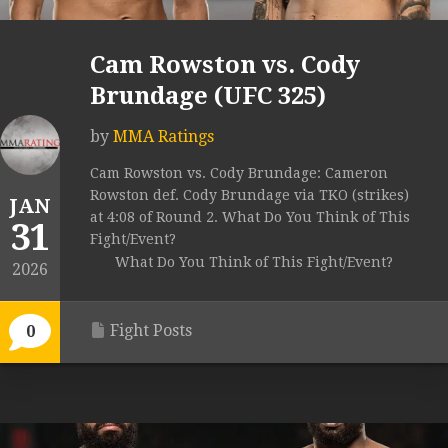
Cam Rowston vs. Cody
Brundage (UFC 325)
by
MMA Ratings
Cam Rowston vs. Cody Brundage: Cameron
Rowston def. Cody Brundage via TKO (strikes)
JAN
at 4:08 of Round 2. What Do You Think of This
31
Fight/Event?
What Do You Think of This Fight/Event?
2026
Fight Posts
0