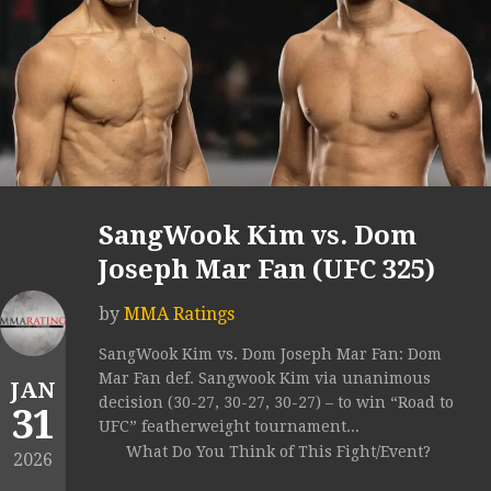
SangWook Kim vs. Dom
Joseph Mar Fan (UFC 325)
by
MMA Ratings
SangWook Kim vs. Dom Joseph Mar Fan: Dom
Mar Fan def. Sangwook Kim via unanimous
JAN
decision (30-27, 30-27, 30-27) – to win “Road to
31
UFC” featherweight tournament...
What Do You Think of This Fight/Event?
2026