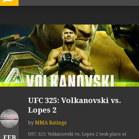
UFC 325: Volkanovski vs.
Lopes 2
by
MMA Ratings
UFC 325: Volkanovski vs. Lopes 2 took place at
FEB