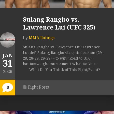
Sulang Rangbo vs.
Lawrence Lui (UFC 325)
by
MMA Ratings
Sulang Rangbo vs. Lawrence Lui: Lawrence
Lui def. Sulang Rangbo via split decision (29-
JAN
28, 28-29, 29-28) – to win “Road to UFC”
31
bantamweight tournament What Do You...
What Do You Think of This Fight/Event?
2026
Fight Posts
0