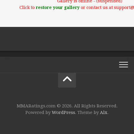
Gallery is offline - (suspended)
Click to
restore your gallery
or contact us at support
MMARatings.com © 2026. All Rights Reserved.
Powered by
WordPress
. Theme by
Alx
.