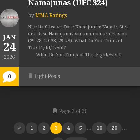
Namajunas (UFC 324)
by
MMA Ratings
Natalia Silva vs. Rose Namajunas: Natalia Silva
def. Rose Namajunas via unanimous decision
JAN
(29-28, 29-28, 29-28). What Do You Think of
24
This Fight/Event?
What Do You Think of This Fight/Event?
2026
Fight Posts
0
Page 3 of 20
«
1
2
3
4
5
...
10
20
...