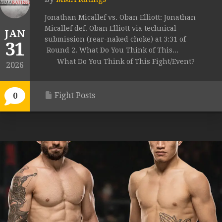
Jonathan Micallef vs. Oban Elliott: Jonathan
Micallef def. Oban Elliott via technical
JAN
submission (rear-naked choke) at 3:31 of
31
Round 2. What Do You Think of This...
What Do You Think of This Fight/Event?
2026
Fight Posts
0