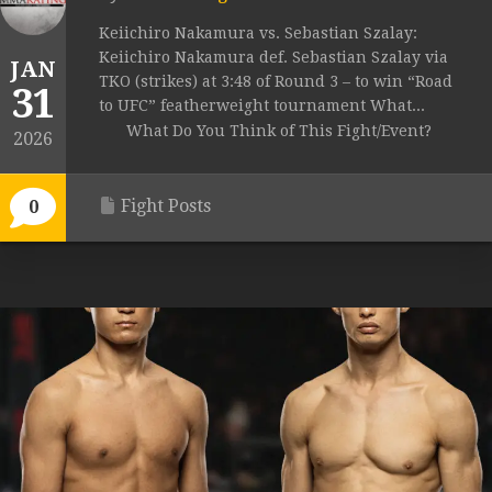
Keiichiro Nakamura vs. Sebastian Szalay:
Keiichiro Nakamura def. Sebastian Szalay via
JAN
TKO (strikes) at 3:48 of Round 3 – to win “Road
31
to UFC” featherweight tournament What...
What Do You Think of This Fight/Event?
2026
Fight Posts
0