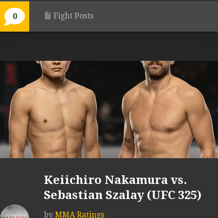
Fight Posts
0
Keiichiro Nakamura vs.
Sebastian Szalay (UFC 325)
by
MMA Ratings