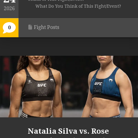
What Do You Think of This Fight/Event?
2026
Fight Posts
0
Natalia Silva vs. Rose