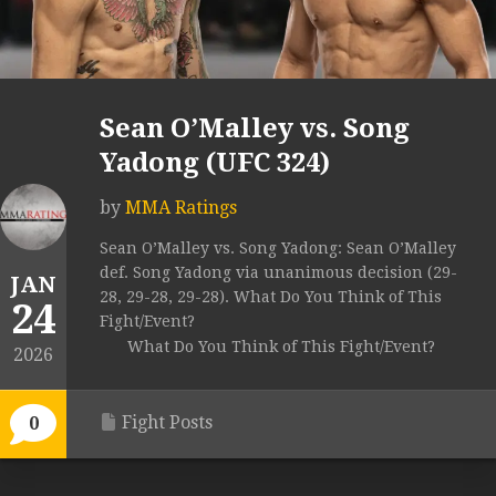
Sean O’Malley vs. Song
Yadong (UFC 324)
by
MMA Ratings
Sean O’Malley vs. Song Yadong: Sean O’Malley
def. Song Yadong via unanimous decision (29-
JAN
28, 29-28, 29-28). What Do You Think of This
24
Fight/Event?
What Do You Think of This Fight/Event?
2026
Fight Posts
0