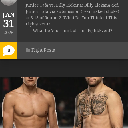
Junior Tafa vs. Billy Elekana: Billy Elekana def.
Junior Tafa via submission (rear-naked choke)
JAN
at 3:18 of Round 2. What Do You Think of This
31
Fight/Event?
What Do You Think of This Fight/Event?
2026
Fight Posts
0