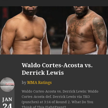
Waldo Cortes-Acosta vs.
Derrick Lewis
by
MMA Ratings
Waldo Cortes-Acosta vs. Derrick Lewis: Waldo
Cortes-Acosta def. Derrick Lewis via TKO
JAN
(punches) at 3:14 of Round 2. What Do You
24
Think of This Fight/Event?