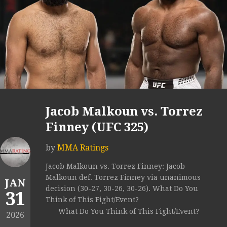
Jacob Malkoun vs. Torrez
Finney (UFC 325)
by
MMA Ratings
Jacob Malkoun vs. Torrez Finney: Jacob
Malkoun def. Torrez Finney via unanimous
JAN
decision (30-27, 30-26, 30-26). What Do You
31
Think of This Fight/Event?
What Do You Think of This Fight/Event?
2026