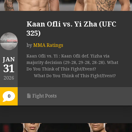
Kaan Ofli vs. Yi Zha (UFC
325)
by
MMA Ratings
Kaan Ofli vs. Yi : Kaan Ofli def. Yizha via
JAN
majority decision (29-28, 29-28, 28-28). What
31
Do You Think of This Fight/Event?
What Do You Think of This Fight/Event?
2026
Fight Posts
0