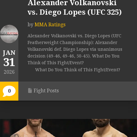
Alexander Volkanovski
vs. Diego Lopes (UFC 325)
by
MMA Ratings
Alexander Volkanovski vs. Diego Lopes (UFC
Featherweight Championship): Alexander
Volkanovski def. Diego Lopes via unanimous
JAN
decision (49-46, 49-46, 50-45). What Do You
31
Think of This Fight/Event?
What Do You Think of This Fight/Event?
2026
Fight Posts
0