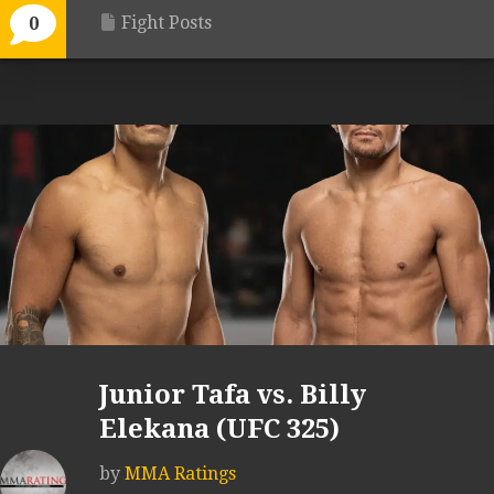
Fight Posts
0
Junior Tafa vs. Billy
Elekana (UFC 325)
by
MMA Ratings