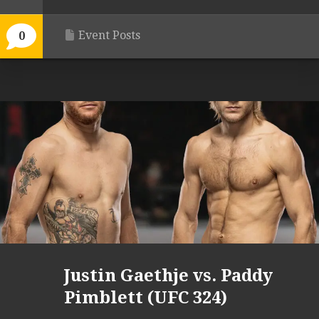
Event Posts
0
Justin Gaethje vs. Paddy
Pimblett (UFC 324)