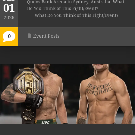
Qudos Bank Arena in Sydney, Australia. What
01
Do You Think of This Fight/Event?
What Do You Think of This Fight/Event?
2026
Event Posts
0