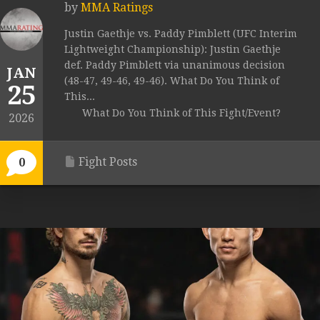
by
MMA Ratings
Justin Gaethje vs. Paddy Pimblett (UFC Interim
Lightweight Championship): Justin Gaethje
def. Paddy Pimblett via unanimous decision
JAN
(48-47, 49-46, 49-46). What Do You Think of
25
This...
What Do You Think of This Fight/Event?
2026
Fight Posts
0