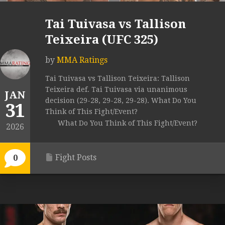
Tai Tuivasa vs Tallison
Teixeira (UFC 325)
by
MMA Ratings
Tai Tuivasa vs Tallison Teixeira: Tallison
Teixeira def. Tai Tuivasa via unanimous
JAN
decision (29-28, 29-28, 29-28). What Do You
31
Think of This Fight/Event?
What Do You Think of This Fight/Event?
2026
Fight Posts
0